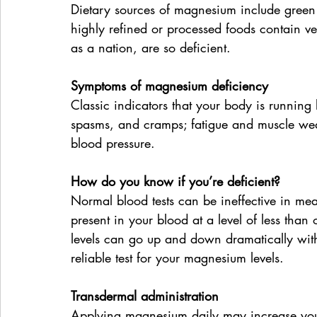
Dietary sources of magnesium include green 
highly refined or processed foods contain v
as a nation, are so deficient.
Symptoms of magnesium deficiency 
Classic indicators that your body is running
spasms, and cramps; fatigue and muscle weak
blood pressure.
How do you know if you’re deficient?
Normal blood tests can be ineffective in mea
present in your blood at a level of less than 
levels can go up and down dramatically wit
reliable test for your magnesium levels.
Transdermal administration
Applying magnesium daily may increase your