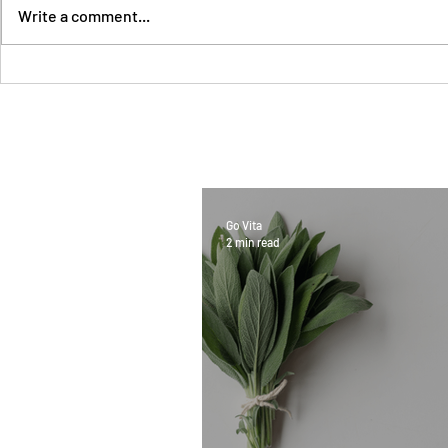
Write a comment...
Go Vita
2 min read