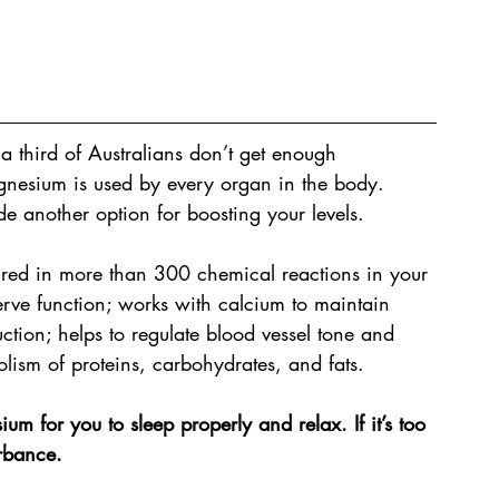
a third of Australians don’t get enough 
nesium is used by every organ in the body. 
 another option for boosting your levels. 
ired in more than 300 chemical reactions in your 
nerve function; works with calcium to maintain 
ction; helps to regulate blood vessel tone and 
olism of proteins, carbohydrates, and fats.
m for you to sleep properly and relax. If it’s too 
urbance.