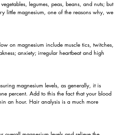
vegetables, legumes, peas, beans, and nuts; but 
ery little magnesium, one of the reasons why, we 
 low on magnesium include muscle tics, twitches, 
ness; anxiety; irregular heartbeat and high 
suring magnesium levels, as generally, it is 
one percent. Add to this the fact that your blood 
hin an hour. Hair analysis is a much more 
 overall magnesium levels and relieve the 