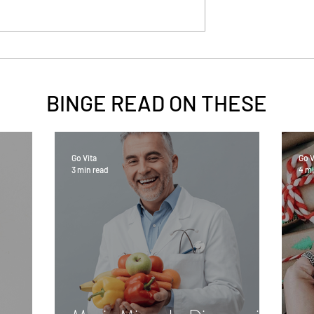
BINGE READ ON
THESE
Go Vita
Go V
3 min read
4 mi