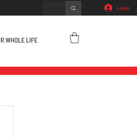
Log In
h