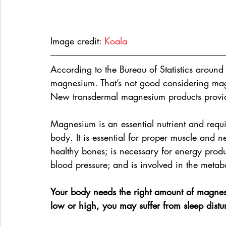
Image credit: 
Koala
According to the Bureau of Statistics around 
magnesium. That’s not good considering mag
New transdermal magnesium products provide
Magnesium is an essential nutrient and requ
body. It is essential for proper muscle and 
healthy bones; is necessary for energy produ
blood pressure; and is involved in the metab
Your body needs the right amount of magnesiu
low or high, you may suffer from sleep dist