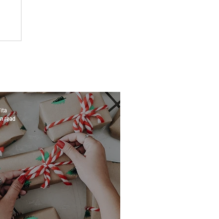
ita
n read