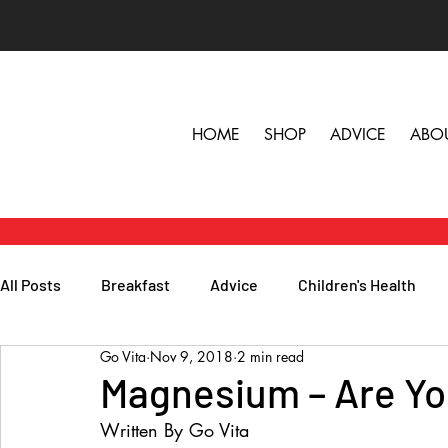
HOME
SHOP
ADVICE
ABO
All Posts
Breakfast
Advice
Children's Health
Go Vita
Nov 9, 2018
2 min read
Herbs, Vitamins & Minerals
General Health
Lunc
Magnesium – Are Yo
Written By Go Vita
Popular Reads
People
Podcasts
Skin, Hair 