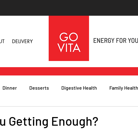
UT
DELIVERY
Dinner
Desserts
Digestive Health
Family Healt
h
Nutritional Foods for Health
Immune Health
u Getting Enough?
& Nail Health
Sleep, Stress & Anxiety
Recipes