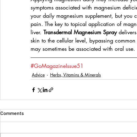
symptoms associated with magnesium deficie
your daily magnesium supplement, but you ca
pain. The key to topical application of magn
liver. 
Transdermal Magnesium Spray
 deliver
skin to the cellular level, bypassing common
may sometimes be associated with oral use.
#GoMagazineIssue51
Advice
Herbs, Vitamins & Minerals
Comments