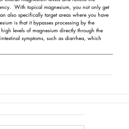
ncy.  With topical magnesium, you not only get 
n also specifically target areas where you have 
esium is that it bypasses processing by the 
s high levels of magnesium directly through the 
 intestinal symptoms, such as diarrhea, which 