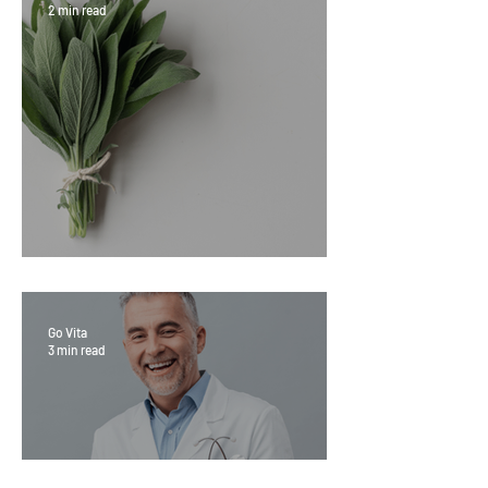
2 min read
Sage Benefits
Go Vita
3 min read