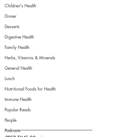
Children's Health
Dinner
Desserts
Digestive Health
Family Health
Herbs, Vitamins & Minerals
General Health
Lunch
Nutritional Foods for Health
Immune Health
Popular Reads
People
Podcasts