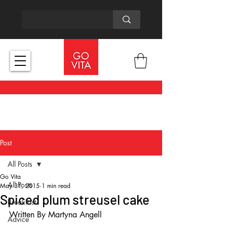
Post
All Posts
Go Vita
All Posts
May 31, 2015
1 min read
Spiced plum streusel cake
Breakfast
Written By Martyna Angell
Advice