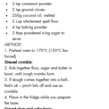
2 tsp cinnamon powder
2 tsp ground cloves
250g coconut oil, melted
2 cup wholemeal spelt flour
4 tsp baking powder
2 tbsp powdered icing sugar to 
serve
METHOD
1. Preheat oven to 170°C (150°C fan-
forced)
Streusel crumble:
2. Rub together flour, sugar and butter in 
bowl, until rough crumbs form.
3. If dough comes together into a ball, 
that’s ok – pinch bits off and use as 
crumble.
4. Place in the fridge while you prepare 
the base.
Spiced plum and cake base: