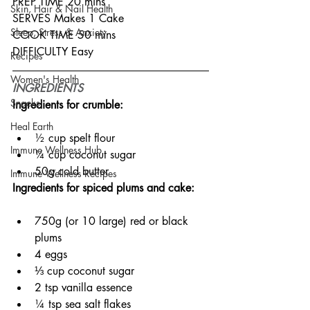
PREP TIME 20 mins
Skin, Hair & Nail Health
SERVES Makes 1 Cake
Sleep, Stress & Anxiety
COOK TIME 50 mins
DIFFICULTY Easy
Recipes
Women's Health
INGREDIENTS
Snacks
Ingredients for crumble:
Heal Earth
½ cup spelt flour
Immune Wellness Hub
¼ cup coconut sugar
50g cold butter
Immune Wellness Recipes
Ingredients for spiced plums and cake:
750g (or 10 large) red or black 
plums
4 eggs
⅓ cup coconut sugar
2 tsp vanilla essence
¼ tsp sea salt flakes