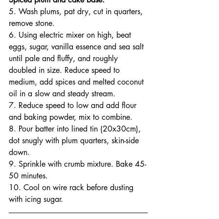
5. Wash plums, pat dry, cut in quarters, 
remove stone.
6. Using electric mixer on high, beat 
eggs, sugar, vanilla essence and sea salt 
until pale and fluffy, and roughly 
doubled in size. Reduce speed to 
medium, add spices and melted coconut 
oil in a slow and steady stream.
7. Reduce speed to low and add flour 
and baking powder, mix to combine.
8. Pour batter into lined tin (20x30cm), 
dot snugly with plum quarters, skin-side 
down.
9. Sprinkle with crumb mixture. Bake 45-
50 minutes.
10. Cool on wire rack before dusting 
with icing sugar.