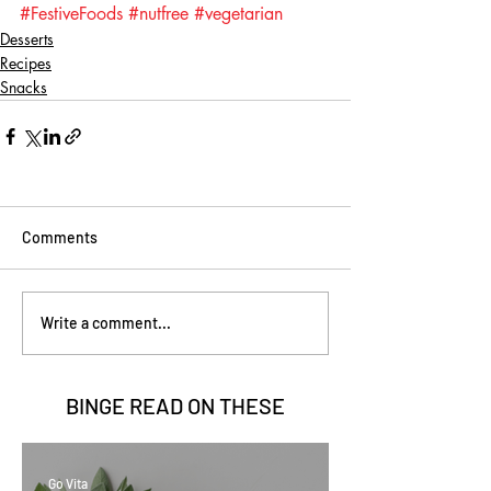
#FestiveFoods
#nutfree
#vegetarian
Desserts
Recipes
Snacks
Comments
Write a comment...
BINGE READ ON
THESE
Go Vita