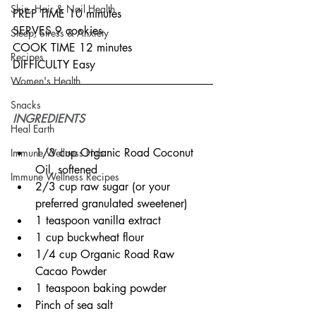
Skin, Hair & Nail Health
PREP TIME 10 minutes
SERVES 9 cookies
Sleep, Stress & Anxiety
COOK TIME 12 minutes
Recipes
DIFFICULTY Easy
Women's Health
Snacks
INGREDIENTS
Heal Earth
1/3 cup Organic Road Coconut 
Immune Wellness Hub
Oil, softened
Immune Wellness Recipes
2/3 cup raw sugar (or your 
preferred granulated sweetener)
1 teaspoon vanilla extract
1 cup buckwheat flour
1/4 cup Organic Road Raw 
Cacao Powder
1 teaspoon baking powder
Pinch of sea salt