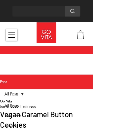
Post
All Posts
Go Vita
All Posts
Jan 8, 2020
1 min read
Vegan Caramel Button
Breakfast
Cookies
Advice