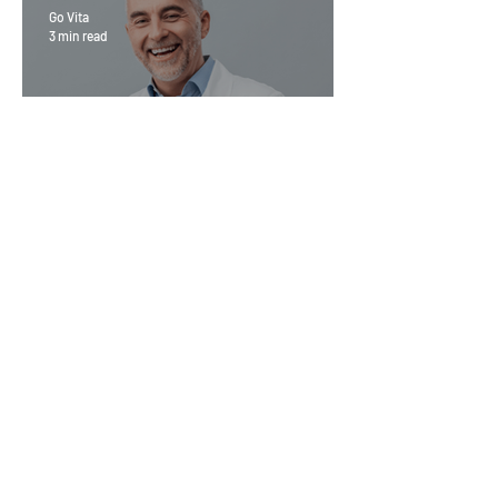
Go Vita
3 min read
Magic Minerals: Discover its
benefits
Go Vita
4 min read