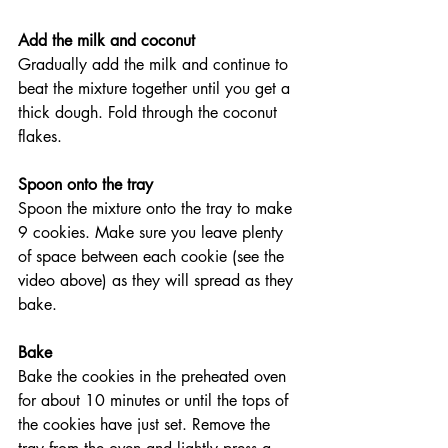
Add the milk and coconut
Gradually add the milk and continue to 
beat the mixture together until you get a 
thick dough. Fold through the coconut 
flakes.
Spoon onto the tray
Spoon the mixture onto the tray to make 
9 cookies. Make sure you leave plenty 
of space between each cookie (see the 
video above) as they will spread as they 
bake.
Bake
Bake the cookies in the preheated oven 
for about 10 minutes or until the tops of 
the cookies have just set. Remove the 