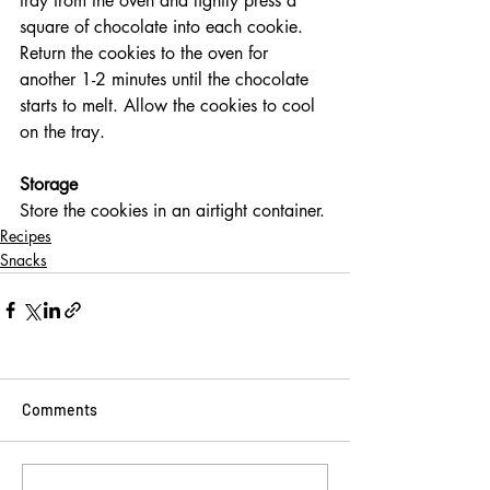
tray from the oven and lightly press a 
square of chocolate into each cookie. 
Return the cookies to the oven for 
another 1-2 minutes until the chocolate 
starts to melt. Allow the cookies to cool 
on the tray.
Storage
Store the cookies in an airtight container.
Recipes
Snacks
Comments