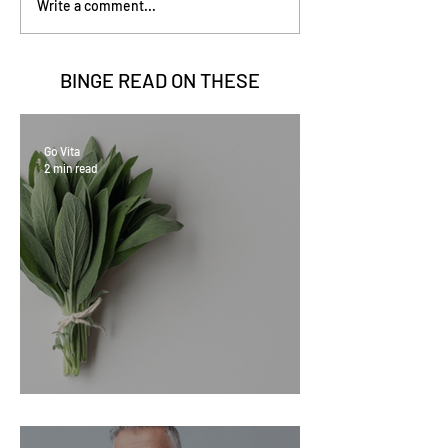
Write a comment...
BINGE READ ON
THESE
Go Vita
2 min read
Sage Benefits