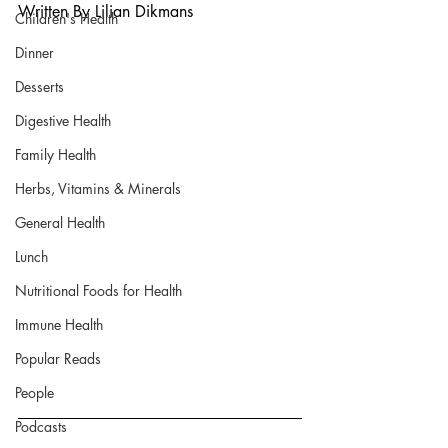
Written By Lilian Dikmans
Children's Health
Dinner
Desserts
Digestive Health
Family Health
Herbs, Vitamins & Minerals
General Health
Lunch
Nutritional Foods for Health
Immune Health
Popular Reads
People
Podcasts