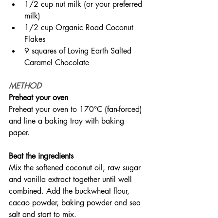
1/2 cup nut milk (or your preferred 
milk)
1/2 cup Organic Road Coconut 
Flakes
9 squares of Loving Earth Salted 
Caramel Chocolate
METHOD
Preheat your oven
Preheat your oven to 170°C (fan-forced) 
and line a baking tray with baking 
paper.
Beat the ingredients
Mix the softened coconut oil, raw sugar 
and vanilla extract together until well 
combined. Add the buckwheat flour, 
cacao powder, baking powder and sea 
salt and start to mix.