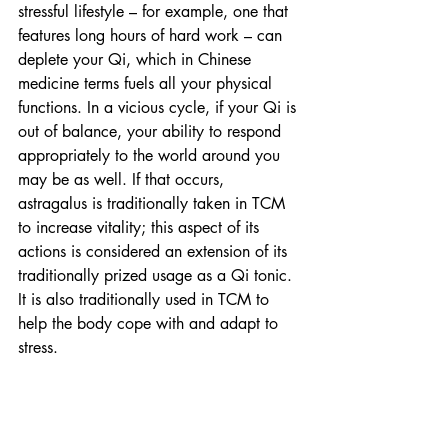
stressful lifestyle – for example, one that 
features long hours of hard work – can 
deplete your Qi, which in Chinese 
medicine terms fuels all your physical 
functions. In a vicious cycle, if your Qi is 
out of balance, your ability to respond 
appropriately to the world around you 
may be as well. If that occurs, 
astragalus is traditionally taken in TCM 
to increase vitality; this aspect of its 
actions is considered an extension of its 
traditionally prized usage as a Qi tonic. 
It is also traditionally used in TCM to 
help the body cope with and adapt to 
stress.  