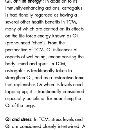
Qi, or ‘life energy’:
 In addition to its 
immunity-enhancing actions, astragalus 
is traditionally regarded as having a 
several other health benefits in TCM, 
many of which are centred on its effects 
on the life force energy known as Qi 
(pronounced ‘chee’). From the 
perspective of TCM, Qi influences all 
aspects of wellbeing, encompassing the 
body, mind and spirit. In TCM, 
astragalus is traditionally taken to 
strengthen Qi, and as a restorative tonic 
that replenishes Qi when its levels need 
topping up; it is traditionally considered 
especially beneficial for nourishing the 
Qi of the lungs. 
Qi and stress: 
In TCM, stress levels and 
Qi are considered closely intertwined. A 