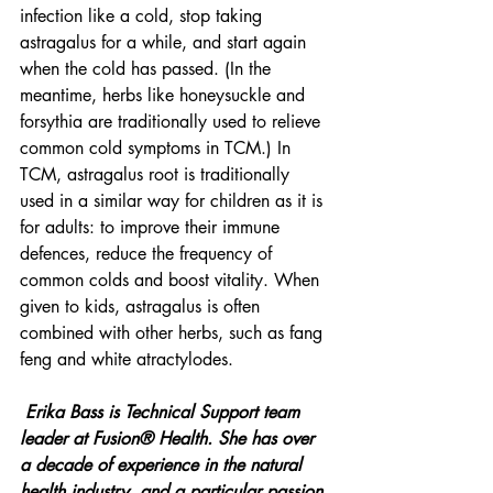
infection like a cold, stop taking 
astragalus for a while, and start again 
when the cold has passed. (In the 
meantime, herbs like honeysuckle and 
forsythia are traditionally used to relieve 
common cold symptoms in TCM.) In 
TCM, astragalus root is traditionally 
used in a similar way for children as it is 
for adults: to improve their immune 
defences, reduce the frequency of 
common colds and boost vitality. When 
given to kids, astragalus is often 
combined with other herbs, such as fang 
feng and white atractylodes. 
Erika Bass is Technical Support team 
leader at Fusion® Health. She has over 
a decade of experience in the natural 
health industry, and a particular passion 