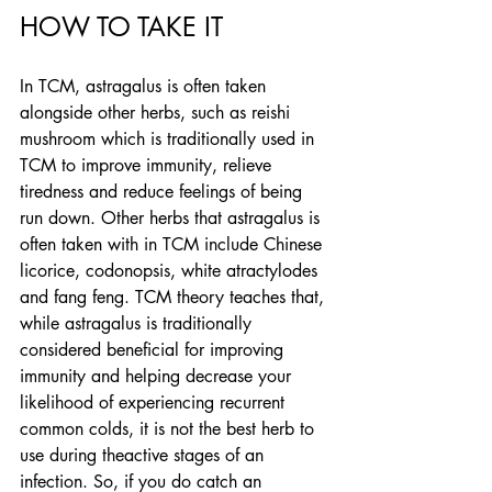
HOW TO TAKE IT
In TCM, astragalus is often taken 
alongside other herbs, such as reishi 
mushroom which is traditionally used in 
TCM to improve immunity, relieve 
tiredness and reduce feelings of being 
run down. Other herbs that astragalus is 
often taken with in TCM include Chinese 
licorice, codonopsis, white atractylodes 
and fang feng. TCM theory teaches that, 
while astragalus is traditionally 
considered beneficial for improving 
immunity and helping decrease your 
likelihood of experiencing recurrent 
common colds, it is not the best herb to 
use during theactive stages of an 
infection. So, if you do catch an 