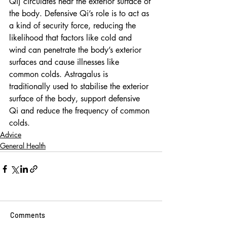
Qi) circulates near the exterior surface of 
the body. Defensive Qi’s role is to act as 
a kind of security force, reducing the 
likelihood that factors like cold and 
wind can penetrate the body’s exterior 
surfaces and cause illnesses like 
common colds. Astragalus is 
traditionally used to stabilise the exterior 
surface of the body, support defensive 
Qi and reduce the frequency of common 
colds. 
Advice
General Health
Comments