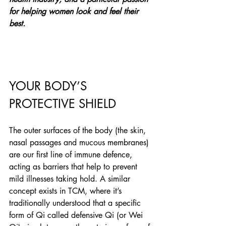
for helping women look and feel their 
best.
YOUR BODY’S 
PROTECTIVE SHIELD
The outer surfaces of the body (the skin, 
nasal passages and mucous membranes) 
are our first line of immune defence, 
acting as barriers that help to prevent 
mild illnesses taking hold. A similar 
concept exists in TCM, where it’s 
traditionally understood that a specific 
form of Qi called defensive Qi (or Wei 