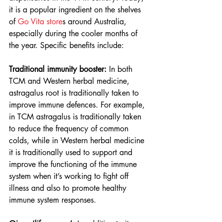
it is a popular ingredient on the shelves 
of 
Go Vita store
s around Australia, 
especially during the cooler months of 
the year. Specific benefits include:  
Traditional immunity booster: 
In both 
TCM and Western herbal medicine, 
astragalus root is traditionally taken to 
improve immune defences. For example, 
in TCM astragalus is traditionally taken 
to reduce the frequency of common 
colds, while in Western herbal medicine 
it is traditionally used to support and 
improve the functioning of the immune 
system when it’s working to fight off 
illness and also to promote healthy 
immune system responses. 