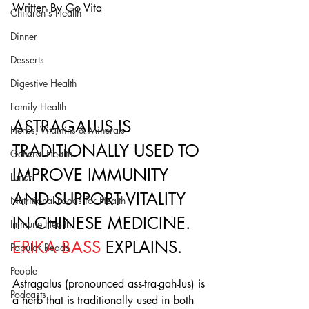
Written By Go Vita 
Children's Health
Dinner
Desserts
Digestive Health
Family Health
ASTRAGALUS IS 
Herbs, Vitamins & Minerals
TRADITIONALLY USED TO 
General Health
IMPROVE IMMUNITY 
Lunch
AND SUPPORT VITALITY 
Nutritional Foods for Health
IN CHINESE MEDICINE. 
Immune Health
ERIKA BASS
 EXPLAINS.
Popular Reads
People
Astragalus (pronounced ass-tra-gah-lus) is 
Podcasts
a herb that is traditionally used in both 