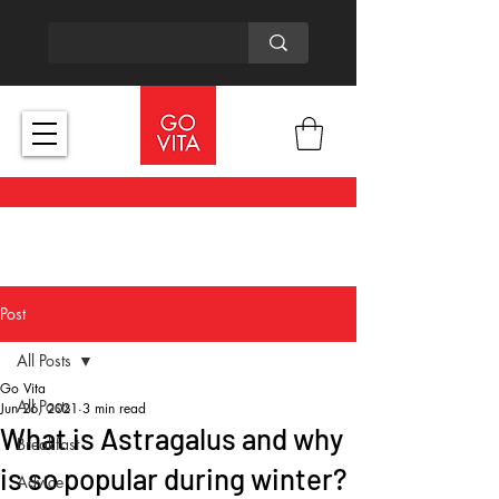
Post
All Posts
Go Vita
All Posts
Jun 26, 2021
3 min read
What is Astragalus and why
Breakfast
is so popular during winter?
Advice