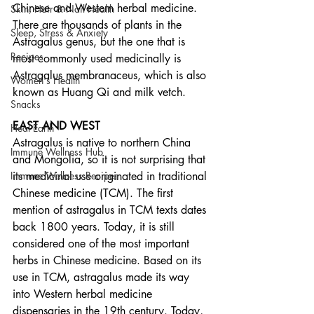
Chinese and Western herbal medicine. 
Skin, Hair & Nail Health
There are thousands of plants in the 
Sleep, Stress & Anxiety
Astragalus genus, but the one that is 
Recipes
most commonly used medicinally is 
Astragalus membranaceus, which is also 
Women's Health
known as Huang Qi and milk vetch.  
Snacks
EAST AND WEST
Heal Earth
Astragalus is native to northern China 
Immune Wellness Hub
and Mongolia, so it is not surprising that 
Immune Wellness Recipes
its medicinal use originated in traditional 
Chinese medicine (TCM). The first 
mention of astragalus in TCM texts dates 
back 1800 years. Today, it is still 
considered one of the most important 
herbs in Chinese medicine. Based on its 
use in TCM, astragalus made its way 
into Western herbal medicine 
dispensaries in the 19th century. Today, 