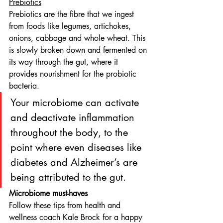
Prebiotics
Prebiotics are the fibre that we ingest 
from foods like legumes, artichokes, 
onions, cabbage and whole wheat. This 
is slowly broken down and fermented on 
its way through the gut, where it 
provides nourishment for the probiotic 
bacteria.
Your microbiome can activate 
and deactivate inflammation 
throughout the body, to the 
point where even diseases like 
diabetes and Alzheimer’s are 
being attributed to the gut.
Microbiome must-haves
Follow these tips from health and 
wellness coach Kale Brock for a happy 