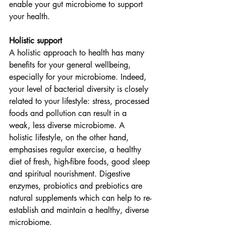
enable your gut microbiome to support 
your health.
Holistic support
A holistic approach to health has many 
benefits for your general wellbeing, 
especially for your microbiome. Indeed, 
your level of bacterial diversity is closely 
related to your lifestyle: stress, processed 
foods and pollution can result in a 
weak, less diverse microbiome. A 
holistic lifestyle, on the other hand, 
emphasises regular exercise, a healthy 
diet of fresh, high-fibre foods, good sleep 
and spiritual nourishment. Digestive 
enzymes, probiotics and prebiotics are 
natural supplements which can help to re-
establish and maintain a healthy, diverse 
microbiome.