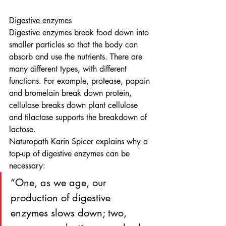
Digestive enzymes
Digestive enzymes break food down into 
smaller particles so that the body can 
absorb and use the nutrients. There are 
many different types, with different 
functions. For example, protease, papain 
and bromelain break down protein, 
cellulase breaks down plant cellulose 
and tilactase supports the breakdown of 
lactose.
Naturopath Karin Spicer explains why a 
top-up of digestive enzymes can be 
necessary: 
“One, as we age, our 
production of digestive 
enzymes slows down; two, 