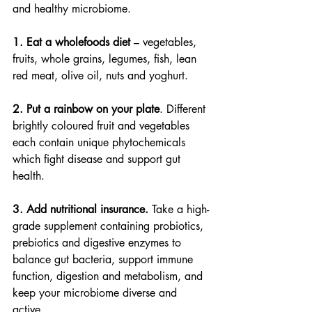
and healthy microbiome.
1. Eat a wholefoods diet
 – vegetables, 
fruits, whole grains, legumes, fish, lean 
red meat, olive oil, nuts and yoghurt.
2. Put a rainbow on your plate
. Different 
brightly coloured fruit and vegetables 
each contain unique phytochemicals 
which fight disease and support gut 
health.
3. Add nutritional insurance.
 Take a high-
grade supplement containing probiotics, 
prebiotics and digestive enzymes to 
balance gut bacteria, support immune 
function, digestion and metabolism, and 
keep your microbiome diverse and 
active.