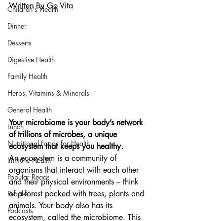
Written By Go Vita
Children's Health
Dinner
Desserts
Digestive Health
Family Health
Herbs, Vitamins & Minerals
General Health
Your microbiome is your body’s network 
Lunch
of trillions of microbes, a unique 
Nutritional Foods for Health
ecosystem that keeps you healthy.
An ecosystem is a community of 
Immune Health
organisms that interact with each other 
Popular Reads
and their physical environments – think 
of a forest packed with trees, plants and 
People
animals. Your body also has its 
Podcasts
ecosystem, called the microbiome. This 