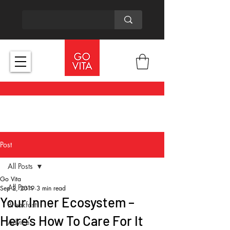
Post
All Posts
Go Vita
All Posts
Sep 2, 2019
3 min read
Your Inner Ecosystem –
Breakfast
Here’s How To Care For It
Advice