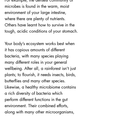
For example, the densest community of 
microbes is found in the warm, moist 
environment of your large intestine, 
where there are plenty of nutrients. 
Others have learnt how to survive in the 
tough, acidic conditions of your stomach.
Your body’s ecosystem works best when 
it has copious amounts of different 
bacteria, with many species playing 
many different roles in your general 
wellbeing. After all, a rainforest isn’t just 
plants; to flourish, it needs insects, birds, 
butterflies and many other species. 
Likewise, a healthy microbiome contains 
a rich diversity of bacteria which 
perform different functions in the gut 
environment. Their combined efforts, 
along with many other microorganisms, 