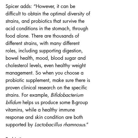
Spicer adds: “However, it can be 
difficult to obtain the optimal diversity of 
strains, and probiotics that survive the 
acid conditions in the stomach, through 
food alone. There are thousands of 
different strains, with many different 
roles, including supporting digestion, 
bowel health, mood, blood sugar and 
cholesterol levels, even healthy weight 
management. So when you choose a 
probiotic supplement, make sure there is 
proven clinical research on the specific 
strains. For example, 
Bifidobacterium 
bifidum
 helps us produce some B-group 
vitamins, while a healthy immune 
response and skin condition are both 
supported by 
Lactobacillus rhamnosus
.”