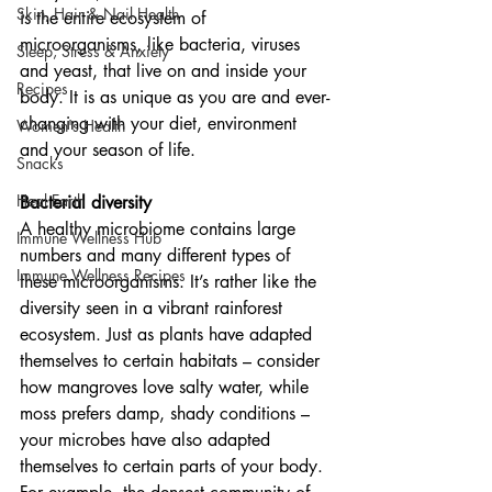
Skin, Hair & Nail Health
is the entire ecosystem of 
microorganisms, like bacteria, viruses 
Sleep, Stress & Anxiety
and yeast, that live on and inside your 
Recipes
body. It is as unique as you are and ever-
changing with your diet, environment 
Women's Health
and your season of life.
Snacks
Heal Earth
Bacterial diversity
A healthy microbiome contains large 
Immune Wellness Hub
numbers and many different types of 
Immune Wellness Recipes
these microorganisms. It’s rather like the 
diversity seen in a vibrant rainforest 
ecosystem. Just as plants have adapted 
themselves to certain habitats – consider 
how mangroves love salty water, while 
moss prefers damp, shady conditions – 
your microbes have also adapted 
themselves to certain parts of your body. 