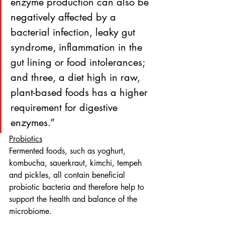
enzyme production can also be 
negatively affected by a 
bacterial infection, leaky gut 
syndrome, inflammation in the 
gut lining or food intolerances; 
and three, a diet high in raw, 
plant-based foods has a higher 
requirement for digestive 
enzymes.”
Probiotics
Fermented foods, such as yoghurt, 
kombucha, sauerkraut, kimchi, tempeh 
and pickles, all contain beneficial 
probiotic bacteria and therefore help to 
support the health and balance of the 
microbiome.