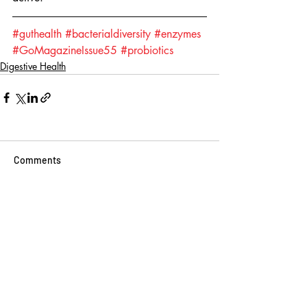
#guthealth
#bacterialdiversity
#enzymes
#GoMagazineIssue55
#probiotics
Digestive Health
Comments
Write a comment...
BINGE READ ON
THESE