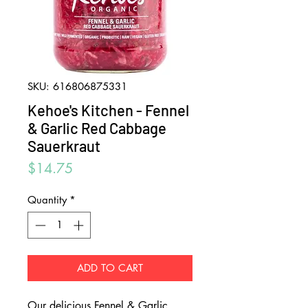
SKU: 616806875331
Kehoe's Kitchen - Fennel
& Garlic Red Cabbage
Sauerkraut
Price
$14.75
Quantity
*
ADD TO CART
Our delicious Fennel & Garlic