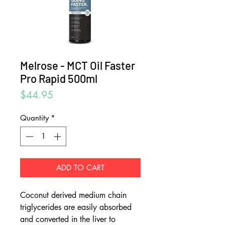
Melrose - MCT Oil Faster
Pro Rapid 500ml
Price
$44.95
Quantity
*
ADD TO CART
Coconut derived medium chain
triglycerides are easily absorbed
and converted in the liver to