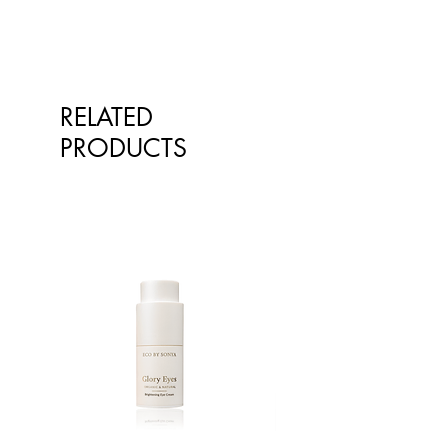
RELATED
PRODUCTS