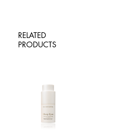
mouth watering difference of our
our products on the website
Free from modern day
natural flavour enhancing mineral
however at times, the pictures of the
environmental pollution
rich salt.
goods on our online store may
Renowned to contain 84
differ from the goods actually
minerals and trace elements
supplied to you. Information
Packed/sorted in HACCP
RELATED
presented is for information
accredited premises in Australia
PRODUCTS
purposes only and is not intended
to replace advice or treatment from
qualified healthcare professionals.
The information is not intended to
treat or diagnose. Always consult
your healthcare professional before
taking nutritional or herbal
supplements. If you are pregnant,
breastfeeding, have any allergies or
diagnosed conditions, always
consult your healthcare professional
before taking nutritional or herbal
supplements.