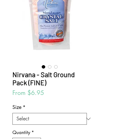
Nirvana - Salt Ground
Pack (FINE)
Sale
From
$6.95
Price
Size
*
Quantity
*