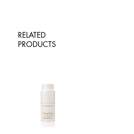
Lactobacillus paracasei 10 billion
CFU Lactobacillus plantarum 15
billion CFU Lactobacillus
rhamnosus 2 billion CFU
Lactobacillus salivarius ssp salivarius
RELATED
1.25 billion CFU Inulin 150 mg
PRODUCTS
Oligofructose 100 mg FREE FROM:
Animal products including dairy,
eggs, fish, crustaceans. Also artificial
colours, flavours, sweeteners,
gluten, peanuts and tree nuts.