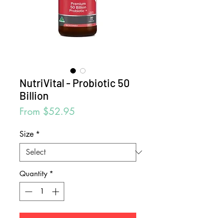
NutriVital - Probiotic 50
Billion
Sale
From
$52.95
Price
Size
*
Quantity
*