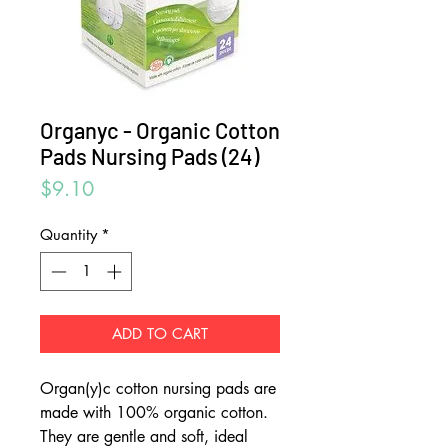
Organyc - Organic Cotton
Pads Nursing Pads (24)
Price
$9.10
Quantity
*
ADD TO CART
Organ(y)c cotton nursing pads are
made with 100% organic cotton.
They are gentle and soft, ideal