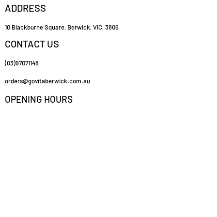
ADDRESS
10 Blackburne Square, Berwick, VIC, 3806
CONTACT US
(03)97071148
orders@govitaberwick.com.au
OPENING HOURS
Mon - Fri
9:00 am – 5:30 pm
Saturday
9:00 am – 2:00 pm
FOLLOW US
https://www.govitaberwick.com.au/
CUSTOMER SERVICE
Contact Us