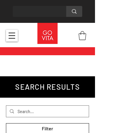
SEARCH RESULTS
Filter