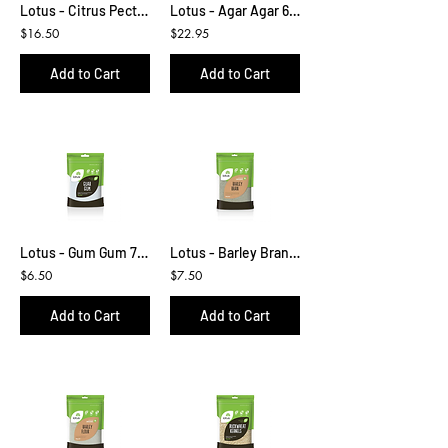
Lotus - Citrus Pectin 100g
Lotus - Agar Agar 65g
$16.50
$22.95
Add to Cart
Add to Cart
Lotus - Gum Gum 75g
Lotus - Barley Bran 450g
$6.50
$7.50
Add to Cart
Add to Cart