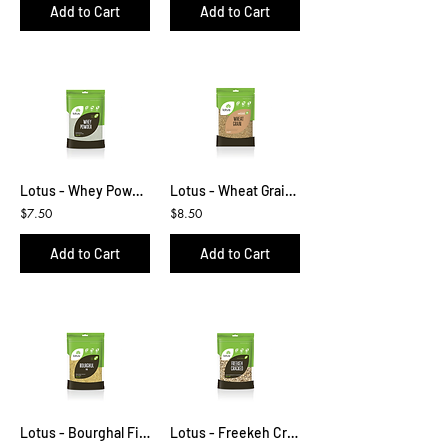
Add to Cart
Add to Cart
Lotus - Whey Powder 500g
Lotus - Wheat Grain 1kg
$7.50
$8.50
Add to Cart
Add to Cart
Lotus - Bourghal Fine 500g
Lotus - Freekeh Cracked 425g