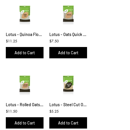
Lotus - Quinoa Flour 500g
Lotus - Oats Quick 500g
$11.25
$7.50
Add to Cart
Add to Cart
Lotus - Rolled Oats 1kg
Lotus - Steel Cut Oats 500g
$11.50
$5.25
Add to Cart
Add to Cart