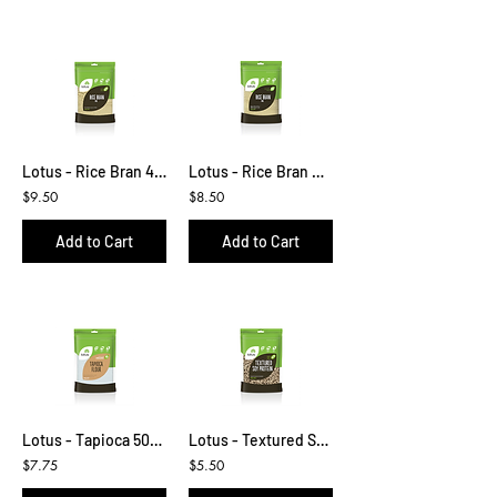
Lotus - Rice Bran 450g
Lotus - Rice Bran Cereal 400g
$9.50
$8.50
Add to Cart
Add to Cart
Lotus - Tapioca 500g
Lotus - Textured Soy Protein 200g
$7.75
$5.50