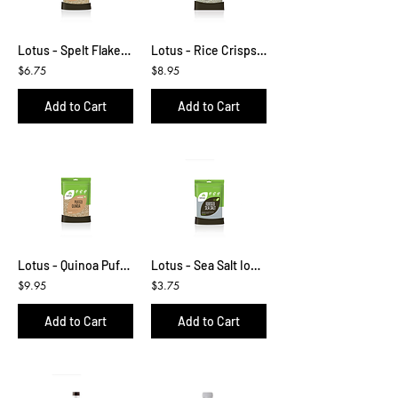
Lotus - Spelt Flakes 250g
Lotus - Rice Crisps (Puffs) 300g
$6.75
$8.95
Add to Cart
Add to Cart
Lotus - Quinoa Puffs 160g
Lotus - Sea Salt Iodised 500g
$9.95
$3.75
Add to Cart
Add to Cart