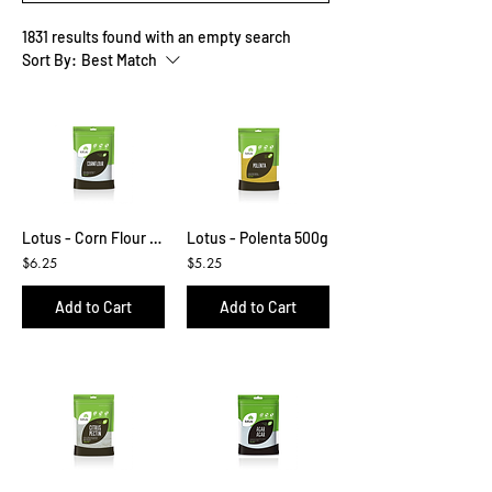
1831 results found with an empty search
Sort By:
Best Match
Lotus - Corn Flour 500g
Lotus - Polenta 500g
$6.25
$5.25
Add to Cart
Add to Cart