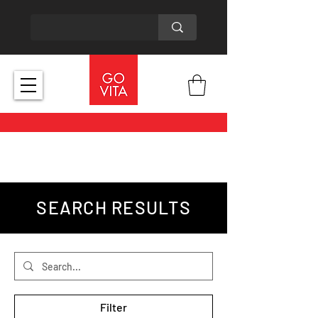
SEARCH RESULTS
Filter