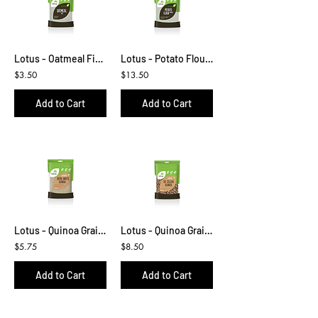
Lotus - Oatmeal Fine 400g
Lotus - Potato Flour 500g
$3.50
$13.50
Add to Cart
Add to Cart
Lotus - Quinoa Grain White 300g
Lotus - Quinoa Grain Tri Colour 500g
$5.75
$8.50
Add to Cart
Add to Cart