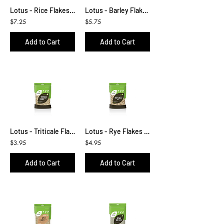
Lotus - Rice Flakes 500g
Lotus - Barley Flakes 500g
$7.25
$5.75
Add to Cart
Add to Cart
Lotus - Triticale Flakes 400g
Lotus - Rye Flakes 450g
$3.95
$4.95
Add to Cart
Add to Cart