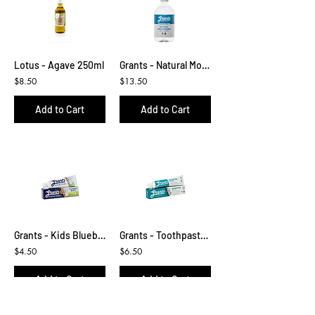
Lotus - Agave 250ml
Grants - Natural Mouthwash 500ml
$8.50
$13.50
Add to Cart
Add to Cart
Grants - Kids Blueberry Toothpaste
Grants - Toothpaste Sensitive with Mint
$4.50
$6.50
Add to Cart
Add to Cart