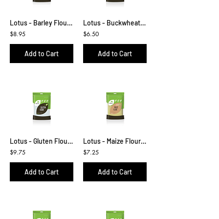
Lotus - Barley Flour 500g
Lotus - Buckwheat Kernels 500g
$8.95
$6.50
Add to Cart
Add to Cart
Lotus - Gluten Flour 500g
Lotus - Maize Flour 500g
$9.75
$7.25
Add to Cart
Add to Cart