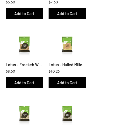
$6.50
$7.50
Add to Cart
Add to Cart
Lotus - Freekeh Whole 425g
Lotus - Hulled Millet 500g
$8.50
$10.25
Add to Cart
Add to Cart