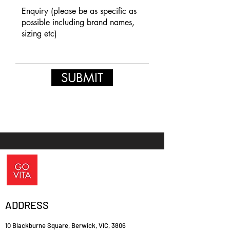
SUBMIT
ADDRESS
10 Blackburne Square, Berwick, VIC, 3806