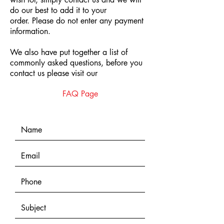
do our best to add it to your
order.
Please do not enter any payment
information.
We also have put together a list of
commonly asked questions, before you
contact us please visit our
FAQ Page