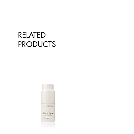
RELATED
PRODUCTS