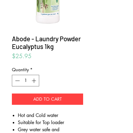
Abode - Laundry Powder
Eucalyptus 1kg
Price
$25.95
Quantity
*
ADD TO CART
Hot and Cold water
Suitable for Top loader
Grey water safe and