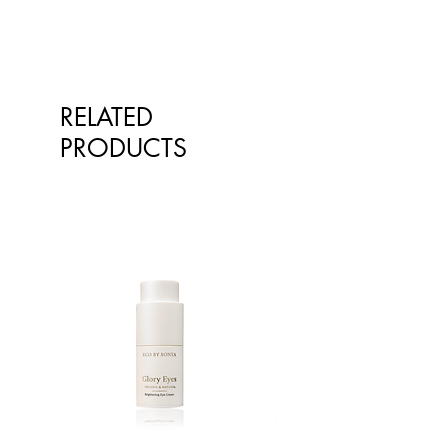
Chloride, Xanthan Gum (2%).
Australian Made, Australian Sourced
and Owned. The Amazing Way.
RELATED
PRODUCTS