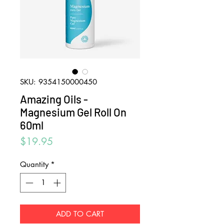
SKU: 9354150000450
Amazing Oils -
Magnesium Gel Roll On
60ml
Price
$19.95
Quantity
*
ADD TO CART