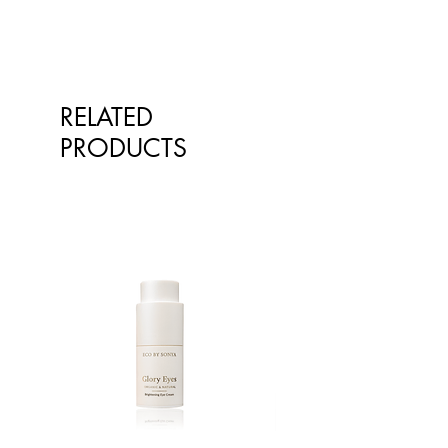
RELATED
PRODUCTS