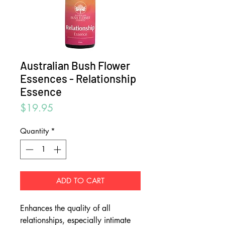
Australian Bush Flower
Essences - Relationship
Essence
Price
$19.95
Quantity
*
ADD TO CART
Enhances the quality of all
relationships, especially intimate