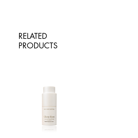
Insufficient application may reduce
the level of protection. For external
use only. Wear protective clothing,
has and eyewear when exposed to
the sun. Store below 30 degrees.
RELATED
PRODUCTS