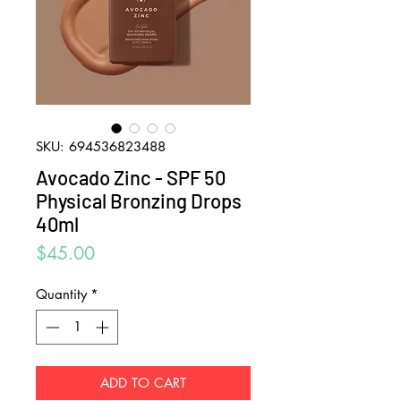
SKU: 694536823488
Avocado Zinc - SPF 50
Physical Bronzing Drops
40ml
Price
$45.00
Quantity
*
ADD TO CART