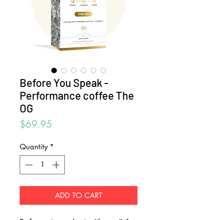
Before You Speak -
Performance coffee The
OG
Price
$69.95
Quantity
*
ADD TO CART