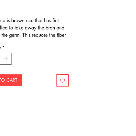
Price
ce is brown rice that has first
lled to take away the bran and
 the germ. This reduces the fiber
 nutrients. It is further polished
y
*
 away the remaining layer of
alled the aleurone layer) which
 its essential oils.
TO CART