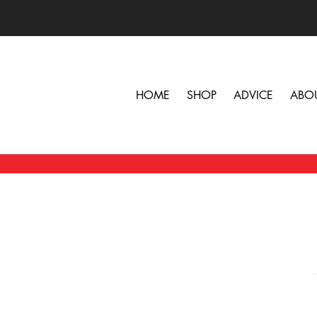
HOME
SHOP
ADVICE
ABO