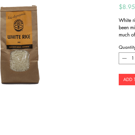
$8.95
White ri
been mi
much of
and many
Quantit
to take
germ (c
contains
ADD 