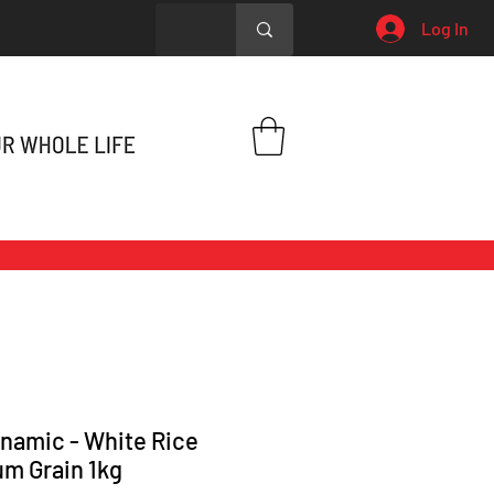
Log In
namic - White Rice
m Grain 1kg