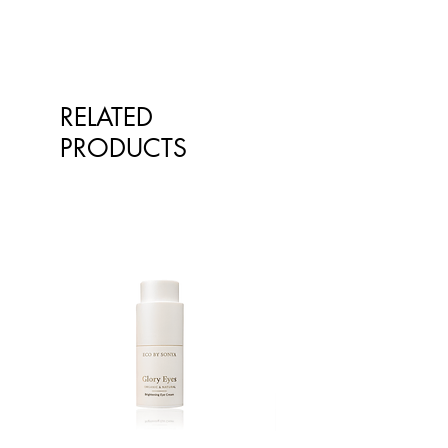
Orange powder, Cinnamon (0.28%),
Ground cardamon, Raspberry
powder.
Learn about our ingredients on
RELATED
our Ingredient Glossary.
PRODUCTS
Allergens
Contains: Macadamias, Almonds,
Pecans, gluten.
May contain other tree nuts
This product is produced from
minimally processed agricultural
product. It may contain nut shells,
seeds and other hard objects.