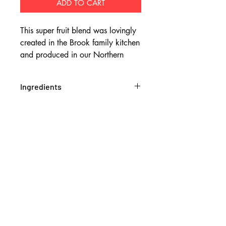
ADD TO CART
This super fruit blend was lovingly
created in the Brook family kitchen
and produced in our Northern
Rivers bakehouse.
Ingredients
Ingredients: Oats (28%), Rolled
barley (11%), Coconut (9.1%),
Tapioca, Pumpkin kernels, Dates
(dates, rice flour), Tart cherries (Tart
cherries (50%), sugar, sunflower oil)
(4.5%), Blueberries (Blueberries
(60%), sugar, sunflower oil)(4.5%),
Macadamia oil, Almonds (3.6%),
Maple syrup, Puffed rice, Pecans
(3.3%), Sunflower kernels, Honey,
Oat bran, Davidson plums (0.33%),