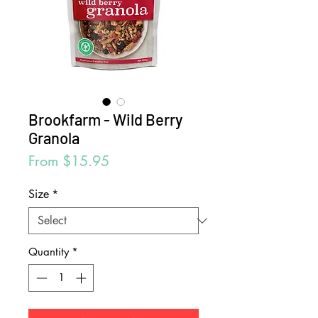
Brookfarm - Wild Berry
Granola
Sale
From
$15.95
Price
Size
*
Quantity
*