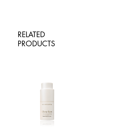
Fat, total
<1g
<1g
- Saturated
<1g
<1g
Carbohydrate
65.7g
79.1g
RELATED
- Sugars
2.3g
2.8g
PRODUCTS
Sodium
11mg
13mg