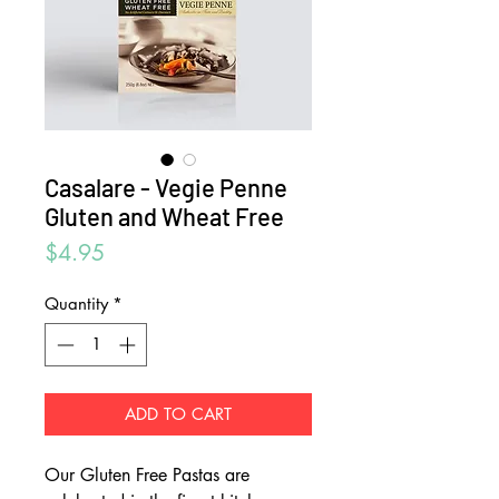
Casalare - Vegie Penne
Gluten and Wheat Free
Price
$4.95
Quantity
*
ADD TO CART
Our Gluten Free Pastas are