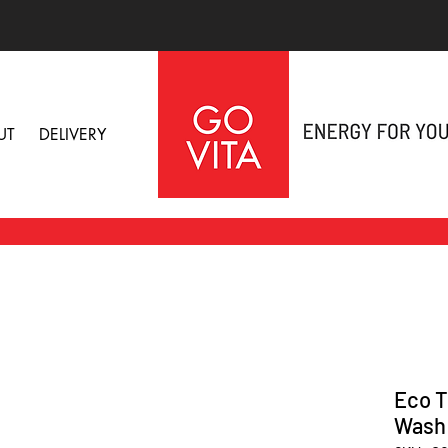
UT
DELIVERY
Eco T
Wash