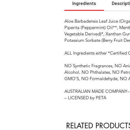
Ingredients
Descript
Aloe Barbadensis Leaf Juice (Orga
Piperita (Peppermint) Oil**, Ment
Vegetable Derived)*, Xanthan Gum 
Potassium Sorbate (Berry Fruit De
ALL Ingredients either *Certified
NO Synthetic Fragrances, NO Ani
Alcohol, NO Phthalates, NO Petr
GMO’S, NO Formaldehyde, NO A
AUSTRALIAN MADE COMPANY– C
– LICENSED by PETA
RELATED PRODUCT