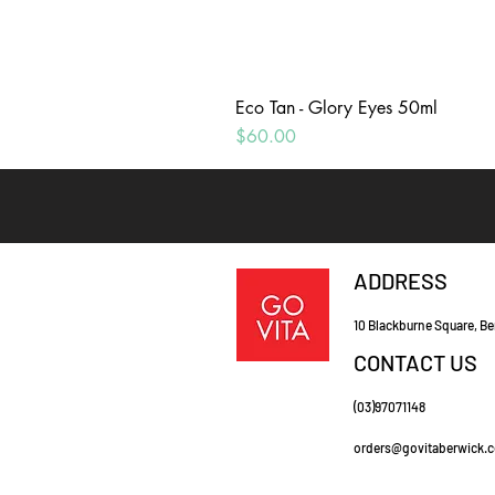
Eco Tan - Glory Eyes 50ml
Price
$60.00
ADDRESS
10 Blackburne Square, Be
CONTACT US
(03)97071148
orders@govitaberwick.