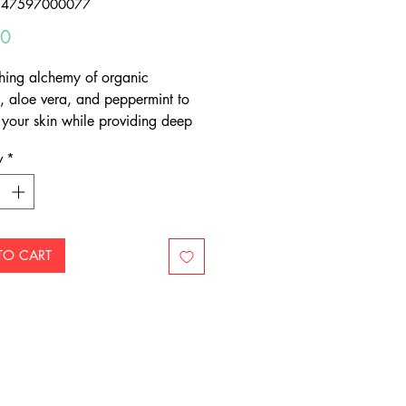
347597000077
Price
00
shing alchemy of organic
, aloe vera, and peppermint to
 your skin while providing deep
ment
y
*
TO CART