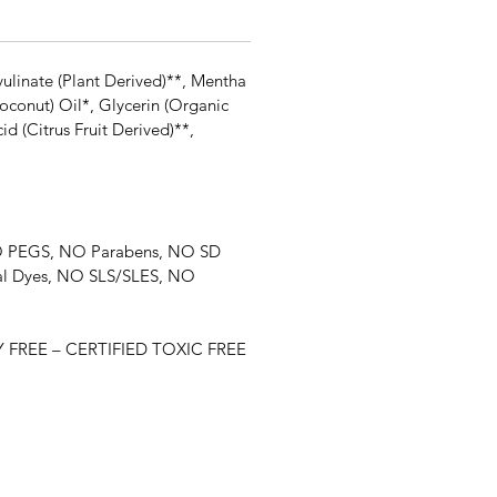
ulinate (Plant Derived)**, Mentha
oconut) Oil*, Glycerin (Organic
 (Citrus Fruit Derived)**,
 NO PEGS, NO Parabens, NO SD
ial Dyes, NO SLS/SLES, NO
FREE – CERTIFIED TOXIC FREE