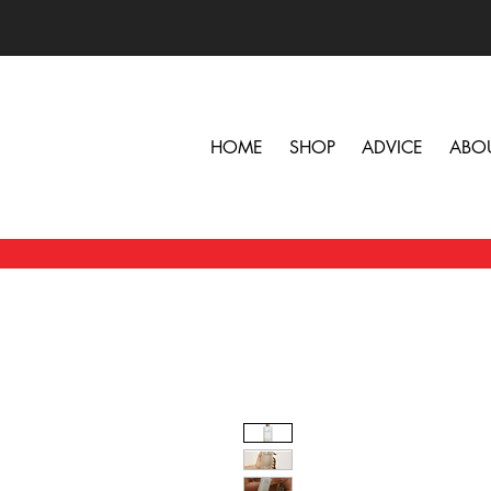
HOME
SHOP
ADVICE
ABO