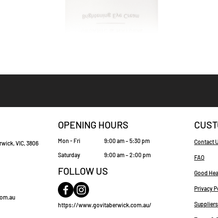
Quick View
OPENING HOURS
CUST
Mon - Fri
9:00 am – 5:30 pm
Contact 
rwick, VIC, 3806
Saturday
9:00 am – 2:00 pm
FAQ
FOLLOW US
Good Hea
Privacy P
com.au
Suppliers
https://www.govitaberwick.com.au/