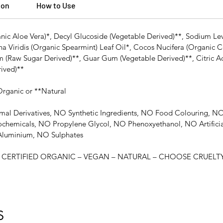
ion
How to Use
nic Aloe Vera)*, Decyl Glucoside (Vegetable Derived)**, Sodium Lev
ha Viridis (Organic Spearmint) Leaf Oil*, Cocos Nucifera (Organic C
(Raw Sugar Derived)**, Guar Gum (Vegetable Derived)**, Citric Acid
rived)**
 Organic or **Natural
mal Derivatives, NO Synthetic Ingredients, NO Food Colouring,
ochemicals, NO Propylene Glycol, NO Phenoxyethanol, NO Artific
luminium, NO Sulphates
ERTIFIED ORGANIC – VEGAN – NATURAL – CHOOSE CRUELTY 
S