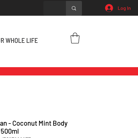
Log In
an - Coconut Mint Body
 500ml