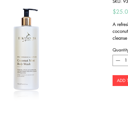
SKU: 9
$25.
A refre
coconut
cleanse
nourish
Quantit
ADD 