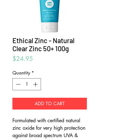
Ethical Zinc - Natural
Clear Zinc 50+ 100g
Price
$24.95
Quantity
*
ADD TO CART
Formulated with certified natural
zinc oxide for very high protection
against broad spectrum UVA &