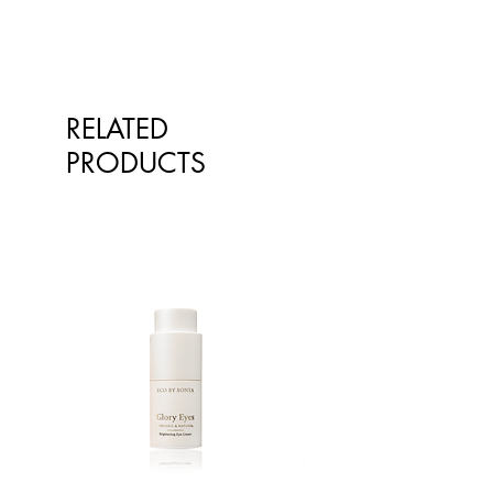
spreadability.
Castor Oil: Oil derived from the
castor bean plant.
Coconut Oil: Obtained from the
flesh of the coconut.
RELATED
Polyglyceryl-3 Polyricinoleate:
Derived from castor oil, usually
PRODUCTS
found in chocolate. We use it to
improve the consistency of the
sunscreen.
Isostearic Acid: A naturally derived
fatty acid we use as a binder.
D-alpha-tocopheryl Acetate: Also
known as Vitamin E, that helps
preserve the product.
Vanilla: Derived from natural plant
extracts.