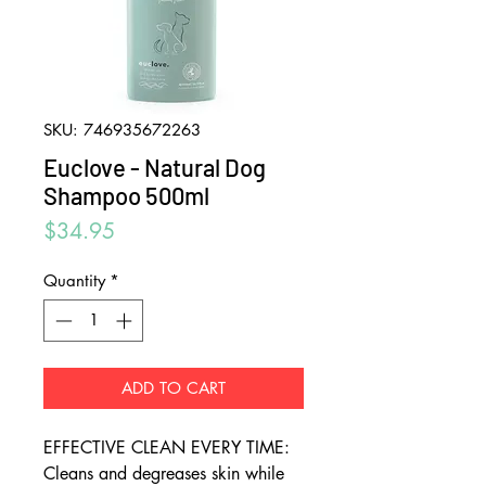
SKU: 746935672263
Euclove - Natural Dog
Shampoo 500ml
Price
$34.95
Quantity
*
ADD TO CART
EFFECTIVE CLEAN EVERY TIME:
Cleans and degreases skin while