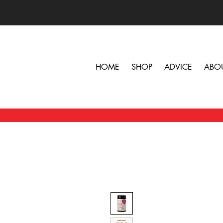
HOME
SHOP
ADVICE
ABO