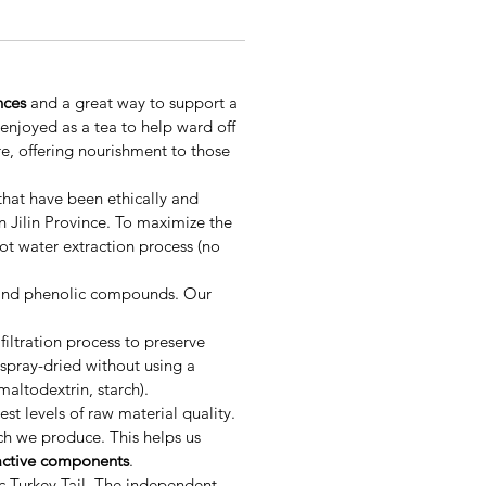
nces
and a great way to support a
enjoyed as a tea to help ward off
ure, offering nourishment to those
 that have been ethically and
 Jilin Province. To maximize the
ot water extraction process (no
, and phenolic compounds. Our
ltration process to preserve
spray-dried without using a
altodextrin, starch).
st levels of raw material quality.
ch we produce. This helps us
active components
.
ic Turkey Tail. The independent