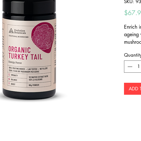
SKU: 9
$67.
Enrich 
ageing 
mushroo
100% fr
Quantit
beta-gl
antioxi
fillers 
Organic,
against
ADD 
imbalanc