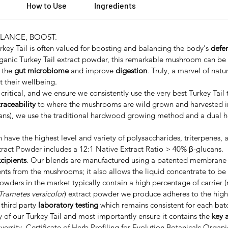
How to Use
Ingredients
ALANCE, BOOST.
rkey Tail is often valued for boosting and balancing the body's
defe
ganic Turkey Tail extract powder, this remarkable mushroom can be 
h the
gut microbiome
and improve
digestion
. Truly, a marvel of nat
 their wellbeing.
 critical, and we ensure we consistently use the very best Turkey Tail
 traceability
to where the mushrooms are wild grown and harvested in
cans), we use the traditional hardwood growing method and a dual h
 have the highest level and variety of polysaccharides, triterpenes
ract Powder includes a 12:1 Native Extract Ratio > 40% β-glucans.
xcipients
. Our blends are manufactured using a patented membrane fi
s from the mushrooms; it also allows the liquid concentrate to be 
wders in the market typically contain a high percentage of carrier (m
Trametes versicolor
) extract powder we produce adheres to the highe
third party
laboratory testing
which remains consistent for each bat
y of our Turkey Tail and most importantly ensure it contains the
key 
versity, Certificate of Herb Profiling for Evolution Botanicals Organ