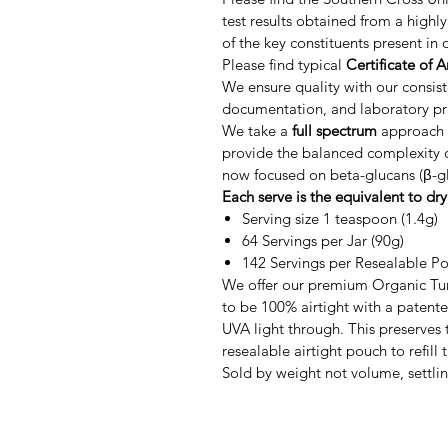
test results obtained from a highl
of the key constituents present i
Please find typical
Certificate of A
We ensure quality with our consis
documentation, and laboratory pr
We take a
full spectrum
approach t
provide the balanced complexity of
now focused on beta-glucans (β-gl
Each serve is the equivalent to dr
Serving size 1 teaspoon (1.4g)
64 Servings per Jar (90g)
142 Servings per Resealable P
We offer our premium Organic Tur
to be 100% airtight with a patented
UVA light through. This preserves 
resealable airtight pouch to refill t
Sold by weight not volume, settli