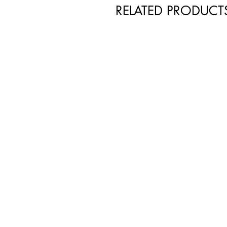
RELATED PRODUCT