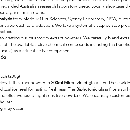
y regarded Australian research laboratory unequivocally showcase the
n our organic mushrooms.
nalysis
from Merieux NutriSciences, Sydney Laboratory, NSW, Austra
tent approach to production. We take a systematic step by step proc
actice.
o crafting our mushroom extract powders. We carefully blend ext
 all the available active chemical compounds including the beneficia
ucans) as a critical active component.
y 6g
ouch (200g)
key Tail extract powder in
300ml Miron violet glass
jars. These wide
 cushion seal for lasting freshness. The Biphotonic glass filters sunl
the effectiveness of light sensitive powders. We encourage customers 
he jars.
ng may occur.