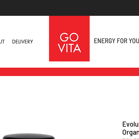
UT
DELIVERY
Evolu
Organ