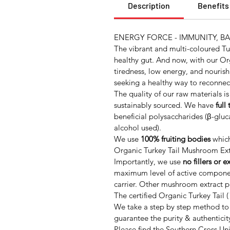
Description
Benefits
ENERGY FORCE - IMMUNITY, B
The vibrant and multi-coloured Tu
healthy gut. And now, with our Or
tiredness, low energy, and nouris
seeking a healthy way to reconnect
The quality of our raw materials is
sustainably sourced. We have
full
beneficial polysaccharides (β-glu
alcohol used).
We use
100% fruiting bodies
which
Organic Turkey Tail Mushroom Ext
Importantly, we use
no fillers or e
maximum level of active component
carrier. Other mushroom extract po
The certified Organic Turkey Tail (
We take a step by step method to 
guarantee the purity & authenticit
Please find the Southern Cross Uni