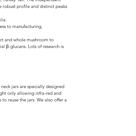
 robust profile and distinct peaks
lia.
ess to manufacturing,
ract and whole mushroom to
l β-glucans. Lots of research is
 neck jars are specially designed
ight only allowing infra-red and
to reuse the jars. We also offer a