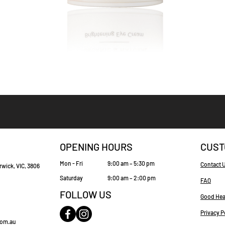
Quick View
OPENING HOURS
CUST
Mon - Fri
9:00 am – 5:30 pm
Contact 
rwick, VIC, 3806
Saturday
9:00 am – 2:00 pm
FAQ
FOLLOW US
Good Hea
Privacy P
com.au