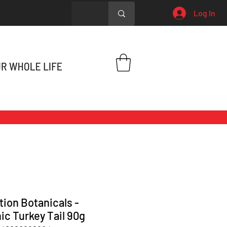
Log In
tion Botanicals -
ic Turkey Tail 90g