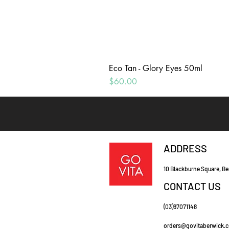
Eco Tan - Glory Eyes 50ml
Price
$60.00
ADDRESS
10 Blackburne Square, Be
CONTACT US
(03)97071148
orders@govitaberwick.