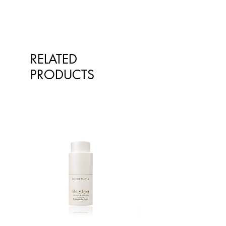
throughout the day. Taking 1 full
serve 6 hours before bed may affect
sleep.
RELATED
PRODUCTS