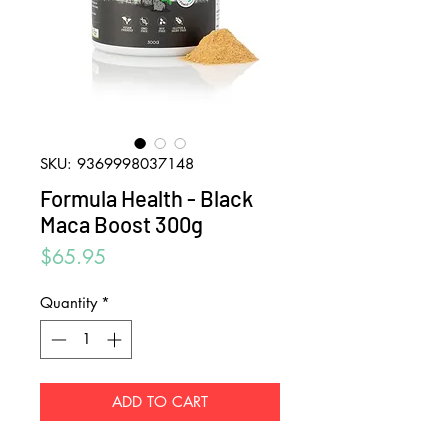
SKU: 9369998037148
Formula Health - Black
Maca Boost 300g
Price
$65.95
Quantity
*
ADD TO CART