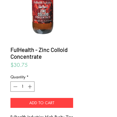
FulHealth - Zinc Colloid
Concentrate
Price
$30.75
Quantity
*
ADD TO CART