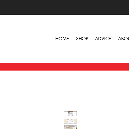
HOME
SHOP
ADVICE
ABO