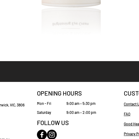
Quick View
OPENING HOURS
CUST
Mon - Fri
9:00 am – 5:30 pm
Contact 
rwick, VIC, 3806
Saturday
9:00 am – 2:00 pm
FAQ
FOLLOW US
Good Hea
Privacy P