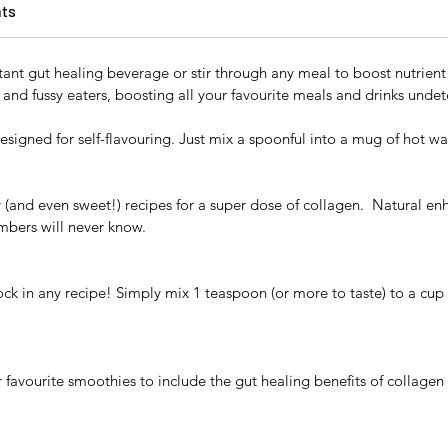
nts
tant gut healing beverage or stir through any meal to boost nutrien
 and fussy eaters, boosting all your favourite meals and drinks undet
designed for self-flavouring. Just mix a spoonful into a mug of hot w
y (and even sweet!) recipes for a super dose of collagen. Natural en
mbers will never know.
ock in any recipe! Simply mix 1 teaspoon (or more to taste) to a cup 
favourite smoothies to include the gut healing benefits of collagen