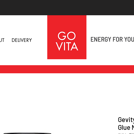
UT
DELIVERY
Gevit
Glue 