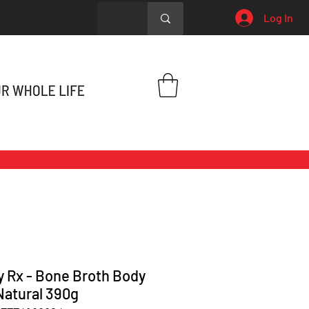
Log In
y Rx - Bone Broth Body
Natural 390g