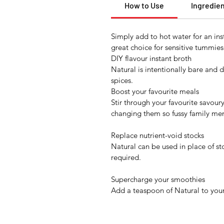
How to Use
Ingredie
Simply add to hot water for an ins
great choice for sensitive tummies
DIY flavour instant broth
Natural is intentionally bare and 
spices.
Boost your favourite meals
Stir through your favourite savour
changing them so fussy family me
Replace nutrient-void stocks
Natural can be used in place of st
required.
Supercharge your smoothies
Add a teaspoon of Natural to your 