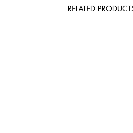
RELATED PRODUCT