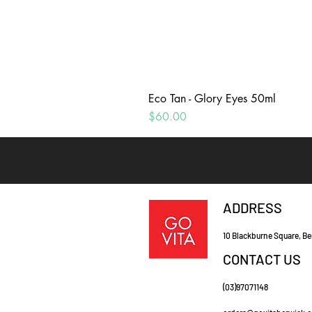
Eco Tan - Glory Eyes 50ml
Price
$60.00
ADDRESS
10 Blackburne Square, Be
CONTACT US
(03)97071148