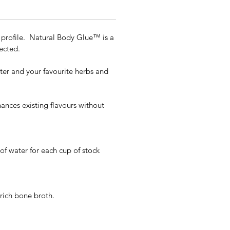
t profile. Natural Body Glue™ is a
ected.
ater and your favourite herbs and
hances existing flavours without
of water for each cup of stock
 rich bone broth.