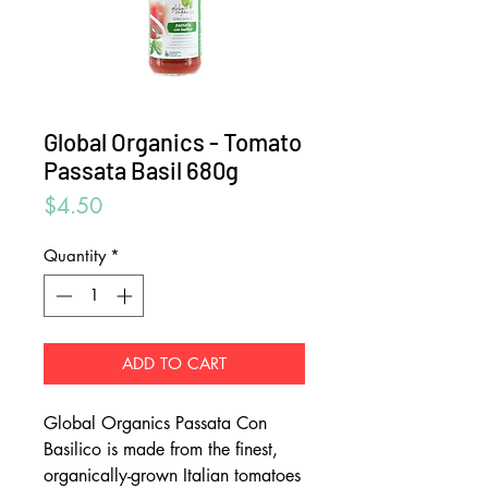
Global Organics - Tomato
Passata Basil 680g
Price
$4.50
Quantity
*
ADD TO CART
Global Organics Passata Con
Basilico is made from the finest,
organically-grown Italian tomatoes