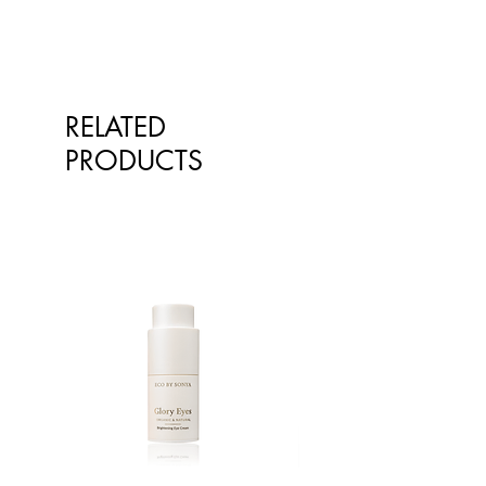
qualified healthcare professionals.
The information is not intended to
treat or diagnose. Always consult
your healthcare professional before
taking nutritional or herbal
RELATED
supplements. If you are pregnant,
breastfeeding, have any allergies or
PRODUCTS
diagnosed conditions, always
consult your healthcare professional
before taking nutritional or herbal
supplements.