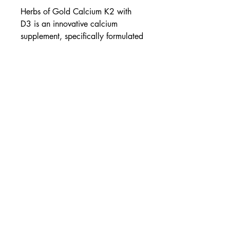
Herbs of Gold Calcium K2 with
D3 is an innovative calcium
supplement, specifically formulated
with menaquinone 7 (vitamin K2)
and vitamin D3 for optimal bone
health.
Highly bioavailable calcium
K2 binds calcium to bone
D3 for calcium absorption