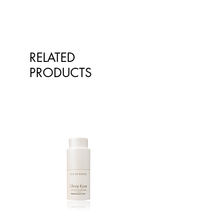
RELATED
PRODUCTS