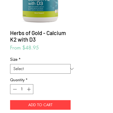
Herbs of Gold - Calcium
K2 with D3
Sale
From
$48.95
Price
Size
*
Quantity
*
ADD TO CART