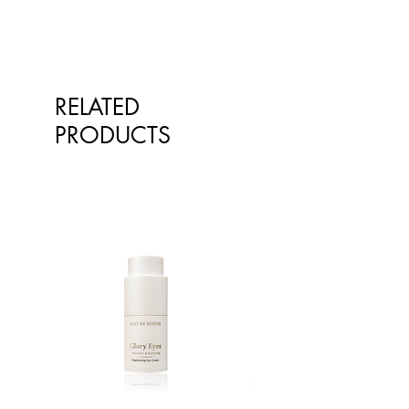
qualified healthcare professionals.
The information is not intended to
treat or diagnose. Always consult
your healthcare professional before
taking nutritional or herbal
RELATED
supplements. If you are pregnant,
breastfeeding, have any allergies or
PRODUCTS
diagnosed conditions, always
consult your healthcare professional
before taking nutritional or herbal
supplements.