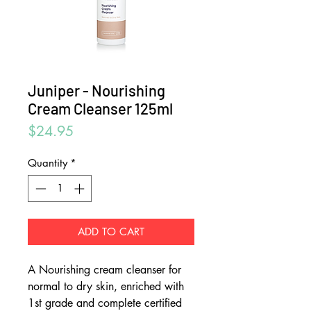
Juniper - Nourishing
Cream Cleanser 125ml
Price
$24.95
Quantity
*
ADD TO CART
A Nourishing cream cleanser for
normal to dry skin, enriched with
1st grade and complete certified