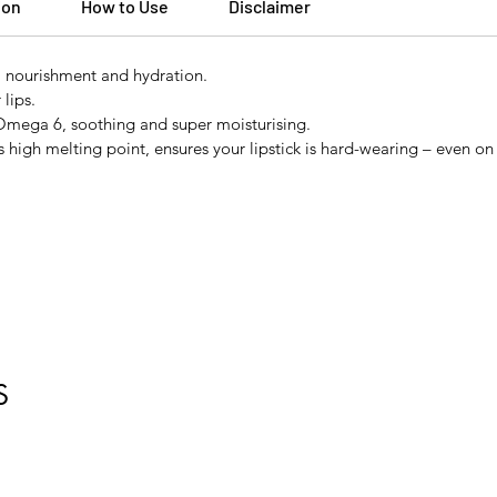
ion
How to Use
Disclaimer
, nourishment and hydration.
lips.
n Omega 6, soothing and super moisturising.
high melting point, ensures your lipstick is hard-wearing – even on 
S