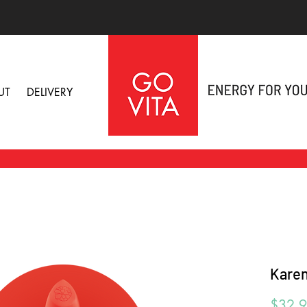
UT
DELIVERY
Karen
$32.