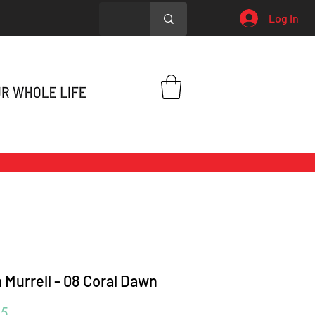
Log In
 Murrell - 08 Coral Dawn
Price
95