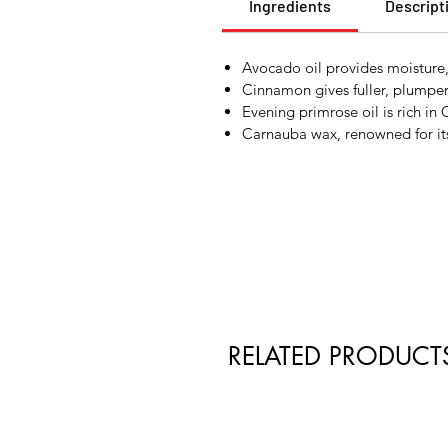
Ingredients
Descript
Avocado oil provides moisture
Cinnamon gives fuller, plumper 
Evening primrose oil is rich i
Carnauba wax, renowned for its 
RELATED PRODUCT