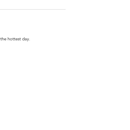
the hottest day.