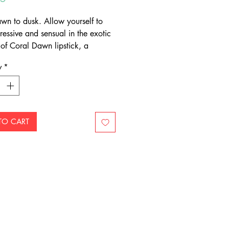
wn to dusk. Allow yourself to
ressive and sensual in the exotic
of Coral Dawn lipstick, a
ting tangerine-orange colour
y
*
ees wearers blossom with
e each time they apply.
TO CART