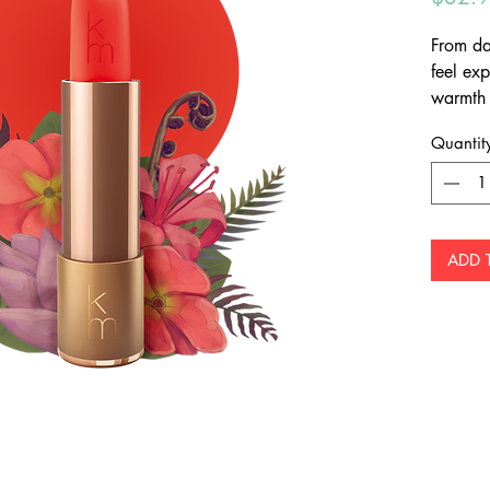
From da
feel exp
warmth 
captiva
Quantit
which s
radianc
ADD 