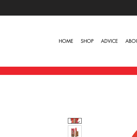
HOME
SHOP
ADVICE
ABO