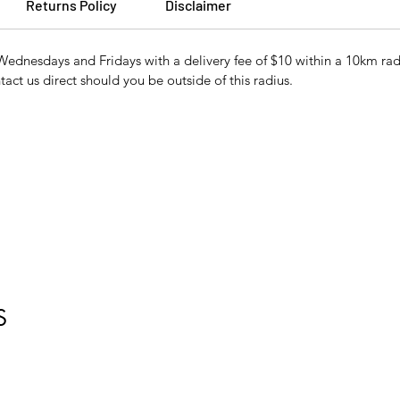
Returns Policy
Disclaimer
Wednesdays and Fridays with a delivery fee of $10 within a 10km r
tact us direct should you be outside of this radius.
S