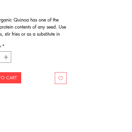
Price
rganic Quinoa has one of the
 protein contents of any seed. Use
, stir fries or as a substitute in
d couscous dishes.
y
*
TO CART