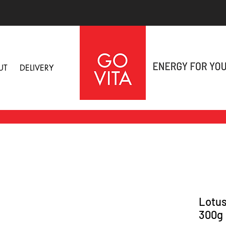
UT
DELIVERY
Lotus
300g