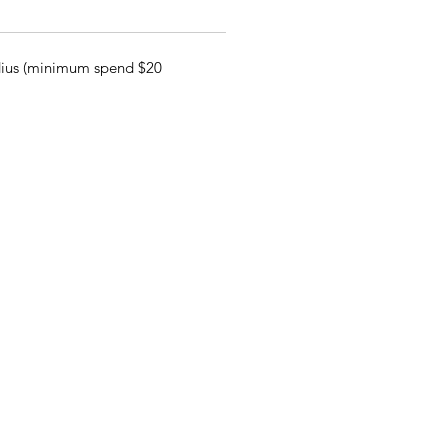
adius (minimum spend $20