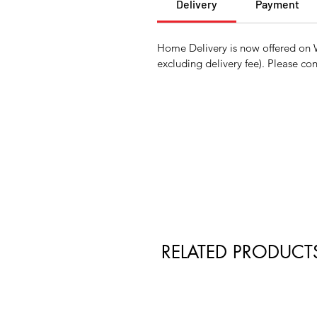
Delivery
Payment
Home Delivery is now offered on 
excluding delivery fee). Please con
RELATED PRODUCT