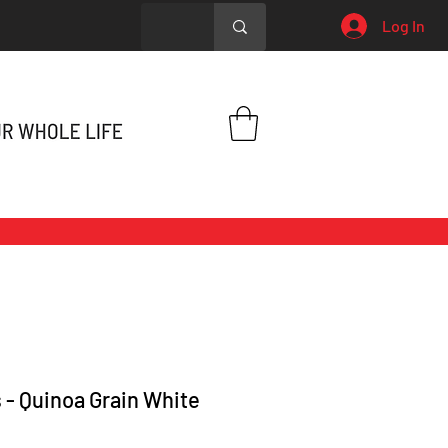
Log In
 - Quinoa Grain White