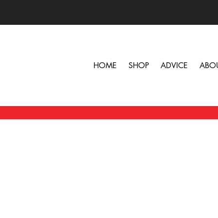
HOME
SHOP
ADVICE
ABO