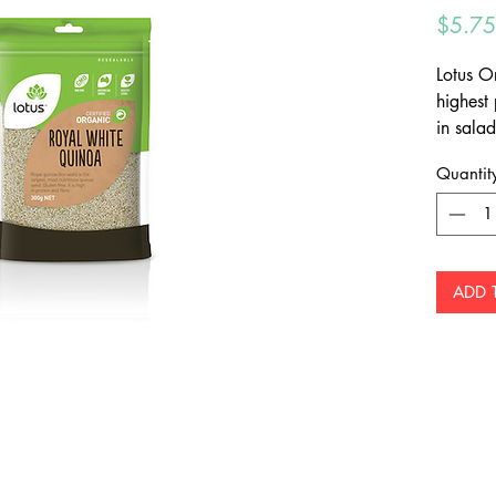
$5.75
Lotus O
highest
in salads
rice an
Quantit
ADD 