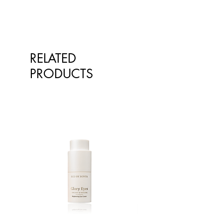
RELATED
PRODUCTS