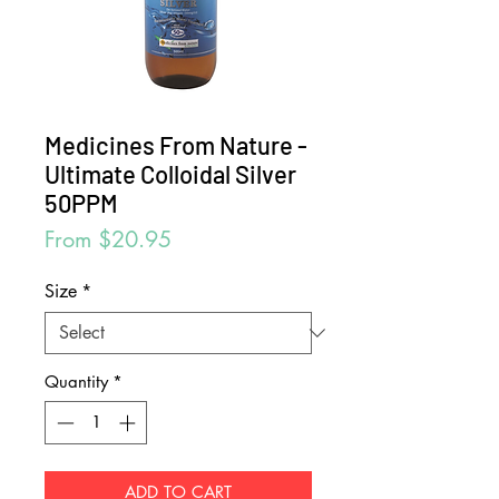
Medicines From Nature -
Ultimate Colloidal Silver
50PPM
Sale
From
$20.95
Price
Size
*
Quantity
*
ADD TO CART