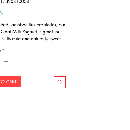
317320410008
Price
50
ded Lactobacillus probiotics, our
 Goat Milk Yoghurt is great for
th. Its mild and naturally sweet
makes it delicious in smoothies,
y
*
astern cuisine and with fruit.
TO CART