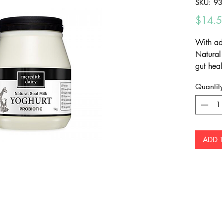
SKU: 9
$14.
With ad
Natural
gut heal
flavour 
Quantit
Middle E
ADD 