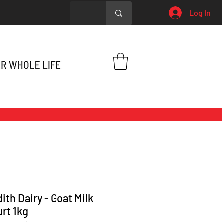
Log In
ith Dairy - Goat Milk
rt 1kg