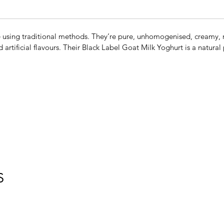
using traditional methods. They’re pure, unhomogenised, creamy, r
d artificial flavours. Their Black Label Goat Milk Yoghurt is a natura
S