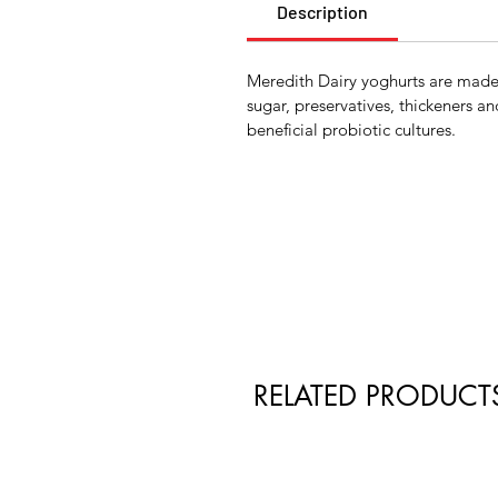
Description
Meredith Dairy yoghurts are made 
sugar, preservatives, thickeners an
beneficial probiotic cultures.
RELATED PRODUCT