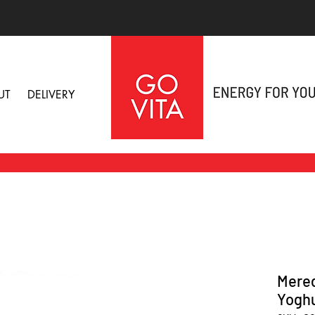
UT
DELIVERY
Mered
Yoghu