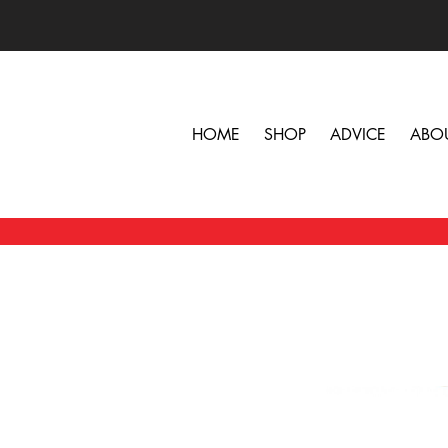
HOME
SHOP
ADVICE
ABO