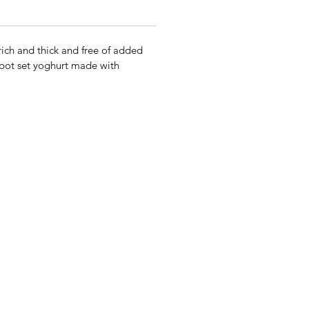
ich and thick and free of added
l pot set yoghurt made with