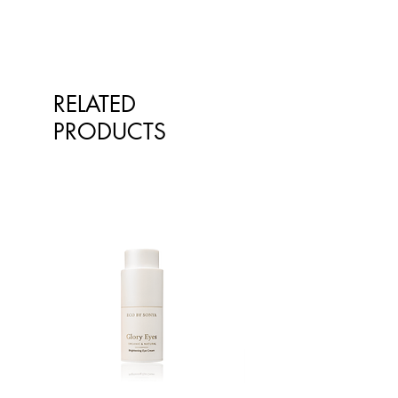
RELATED
PRODUCTS