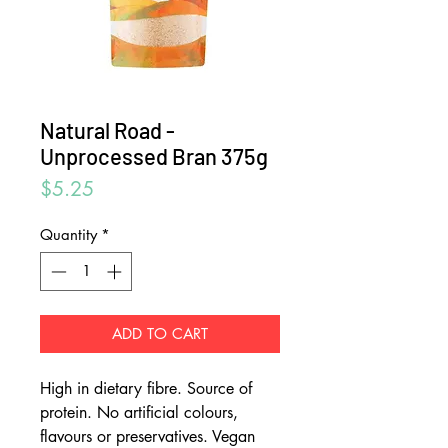
Natural Road -
Unprocessed Bran 375g
Price
$5.25
Quantity
*
ADD TO CART
High in dietary fibre. Source of
protein. No artificial colours,
flavours or preservatives. Vegan