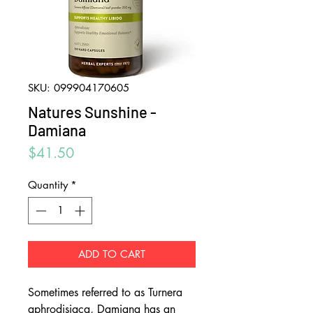
SKU: 099904170605
Natures Sunshine -
Damiana
Price
$41.50
Quantity
*
ADD TO CART
Sometimes referred to as Turnera
aphrodisiaca, Damiana has an