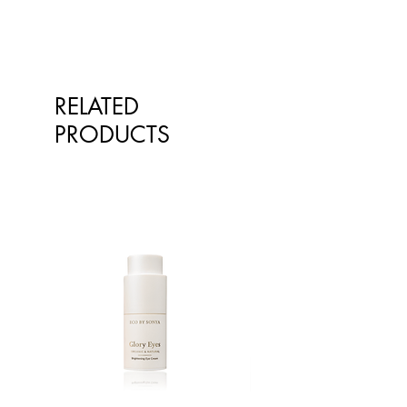
professional.
RELATED
PRODUCTS