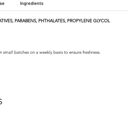
Use
Ingredients
ATIVES, PARABENS, PHTHALATES, PROPYLENE GLYCOL
n small batches on a weekly basis to ensure freshness.
S