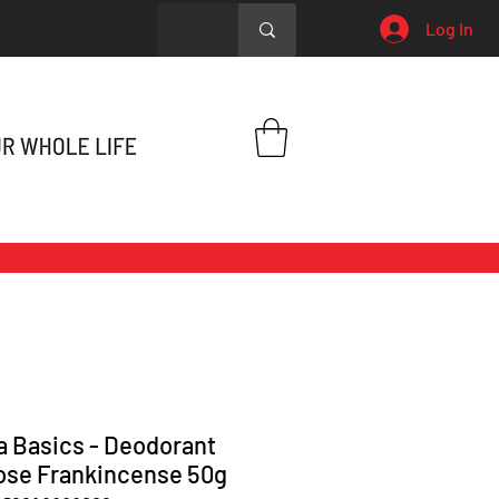
Log In
 Basics - Deodorant
ose Frankincense 50g