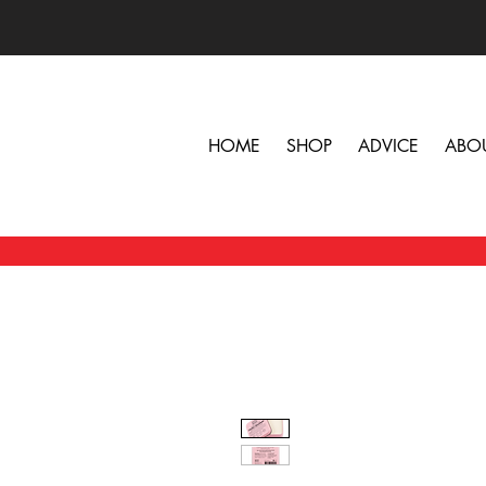
HOME
SHOP
ADVICE
ABO