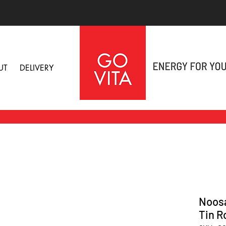
UT
DELIVERY
Noosa
Tin R