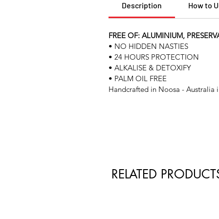
Description
How to 
FREE OF: ALUMINIUM, PRESERV
• NO HIDDEN NASTIES
• 24 HOURS PROTECTION
• ALKALISE & DETOXIFY
• PALM OIL FREE
Handcrafted in Noosa - Australia i
RELATED PRODUCT