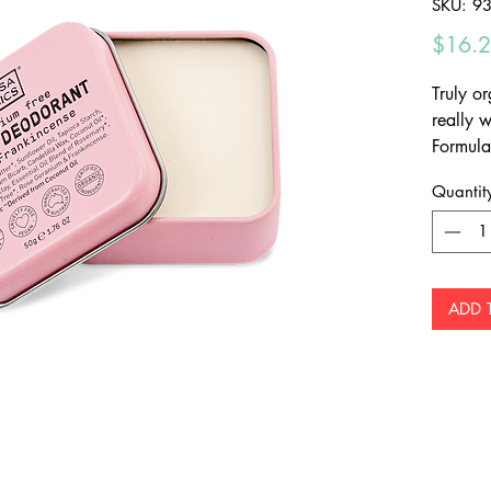
SKU: 9
$16.
Truly or
really 
Formula
certifie
Quantit
neutral
moistur
ADD 