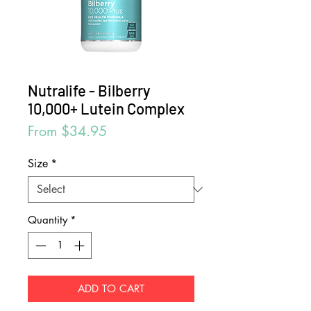
Nutralife - Bilberry
10,000+ Lutein Complex
Sale
From
$34.95
Price
Size
*
Quantity
*
ADD TO CART