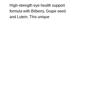
High-strength eye health support
formula with Bilberry, Grape seed
and Lutein. This unique
combination of ingredients work
to support healthy eye function
and vision.