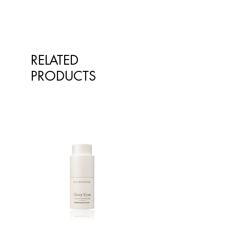
RELATED
PRODUCTS