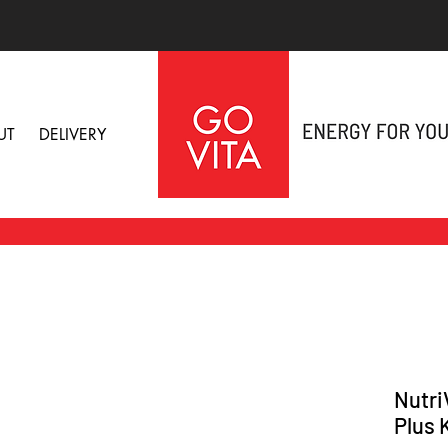
UT
DELIVERY
Nutri
Plus 