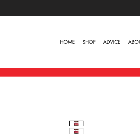
HOME
SHOP
ADVICE
ABO