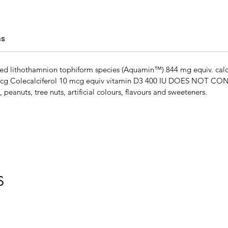
ns
ified lithothamnion tophiform species (Aquamin™) 844 mg equiv. c
mcg Colecalciferol 10 mcg equiv vitamin D3 400 IU DOES NOT CONT
, peanuts, tree nuts, artificial colours, flavours and sweeteners.
S