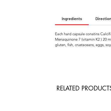
Ingredients
Directio
Each hard capsule conatins Calc
Menaquinone 7 (vitamin K2 ) 20 
gluten, fish, crustaceans, eggs, soy
RELATED PRODUCT