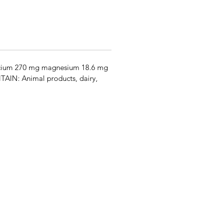
alcium 270 mg magnesium 18.6 mg
AIN: Animal products, dairy,