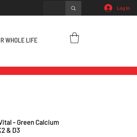
Log In
Vital - Green Calcium
K2 & D3