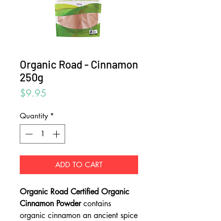
Organic Road - Cinnamon
250g
Price
$9.95
Quantity
*
ADD TO CART
Organic Road Certified Organic
Cinnamon Powder
contains
organic cinnamon an ancient spice