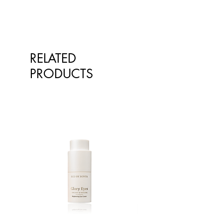
qualified healthcare professionals.
The information is not intended to
treat or diagnose. Always consult
your healthcare professional before
taking nutritional or herbal
RELATED
supplements. If you are pregnant,
breastfeeding, have any allergies or
PRODUCTS
diagnosed conditions, always
consult your healthcare professional
before taking nutritional or herbal
supplements.