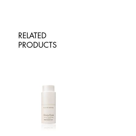
RELATED
PRODUCTS