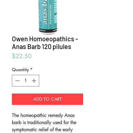
Owen Homoeopathics -
Anas Barb 120 pilules
Price
$22.50
Quantity
*
ADD TO CART
The homeopathic remedy Anas
barb is traditionally used for the
symptomatic relief of the early