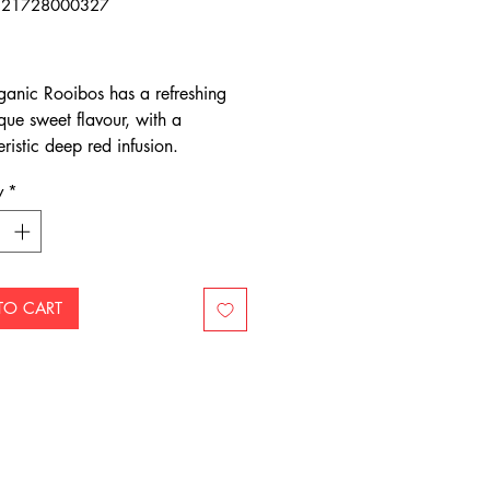
321728000327
Price
anic Rooibos has a refreshing
que sweet flavour, with a
ristic deep red infusion.
 red-bush, Rooibos is native to
y
*
pes of the mountain ranges of
frica’s Western Cape.
TO CART