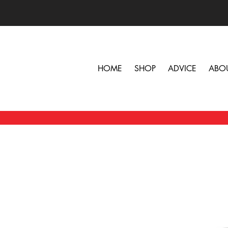
HOME
SHOP
ADVICE
ABO