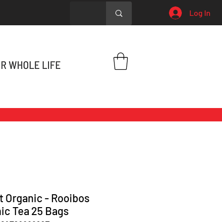
Log In
t Organic - Rooibos
ic Tea 25 Bags