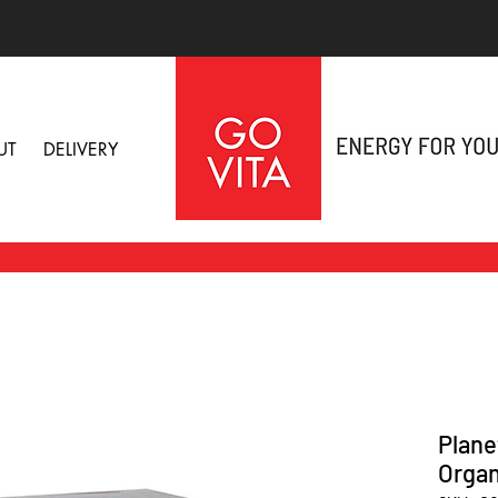
UT
DELIVERY
Plane
Organ