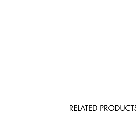
RELATED PRODUCT