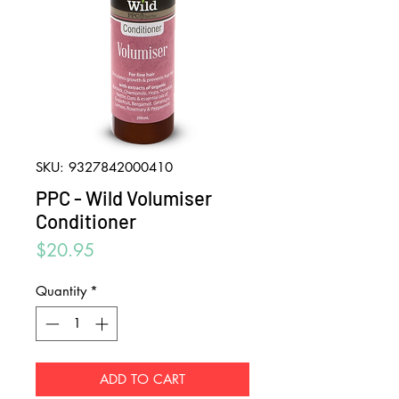
SKU: 9327842000410
PPC - Wild Volumiser
Conditioner
Price
$20.95
Quantity
*
ADD TO CART