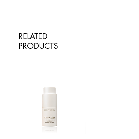
Oil, Citrus Limon (Lemon) Peel Oil,
Rosmarinus Officinalis (Rosemary)
Leaf Oil, Mentha Piperita
(Peppermint) Oil, Guar
Hydroxypropyltrimonium Chloride,
RELATED
Magnesium Sulfate, Lactic Acid,
PRODUCTS
Benzoic Acid, Dehydroacetic Acid,
Phenoxyethanol.