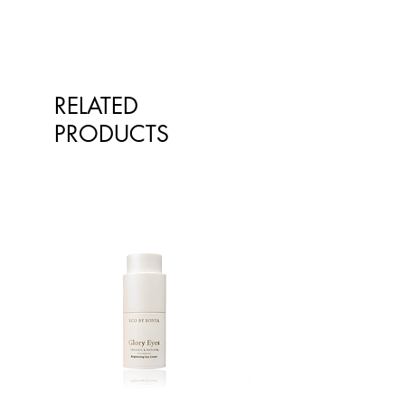
RELATED
PRODUCTS