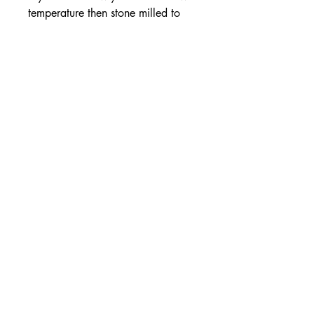
temperature then stone milled to
create the light fluffy consistency of
this special Fine variety. It remains
completely unwashed, unrefined
and additive-free, keeping the salt
rich in magnesium and trace
elements. Number One on the
Market!