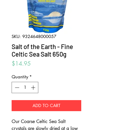
SKU: 9324648000057
Salt of the Earth - Fine
Celtic Sea Salt 650g
Price
$14.95
Quantity
*
ADD TO CART
Our Coarse Celtic Sea Salt
crystals are slowly dried at a low