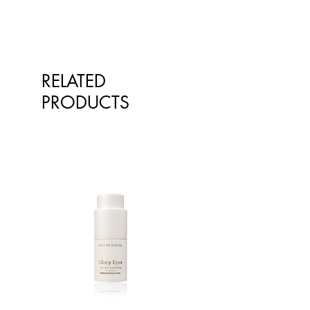
RELATED
PRODUCTS