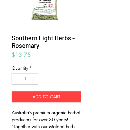
Southern Light Herbs -
Rosemary
Price
$13.75
Quantity
*
ADD TO CART
Australia’s premium organic herbal
producers for over 30 years!
"Together with our Maldon herb