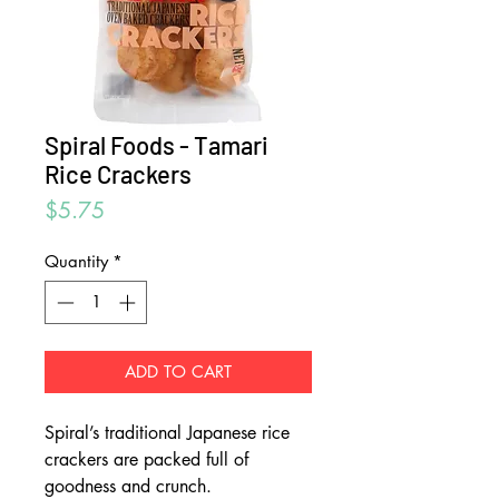
Spiral Foods - Tamari
Rice Crackers
Price
$5.75
Quantity
*
ADD TO CART
Spiral’s traditional Japanese rice
crackers are packed full of
goodness and crunch.