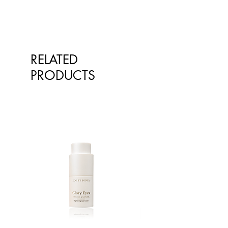
Vegan | Paleo | Non-GMO, GMO
| Zero Sugar
RELATED
PRODUCTS