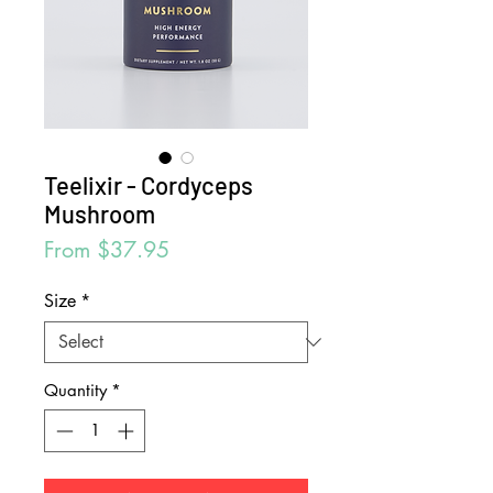
Teelixir - Cordyceps
Mushroom
Sale
From
$37.95
Price
Size
*
Quantity
*