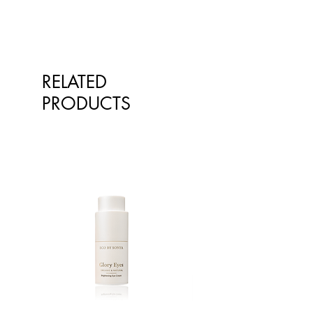
Gum^^, Glyceryl Caprylate^^,
Caprylhydroxamic Acid^, Cetyl
Alcohol^, Stearyl Alcohol^,
Glyceryl Stearate^^, Sodium
Lauroyl Lactylate^^,
RELATED
Phytosphingosine^, Cholesterol^,
PRODUCTS
Rosa Damascena (Rose) Extract,
Cedrus Atlantica (Cedar) Wood Oil,
Glyceryl Undecylenate^^,
Phospholipids^, Carbomer^^,
Ethylhexylglycerin^ ^Derived from
coconut and/or plant based
^^Emulsifiers, emollients and
stabilisers naturally derived & palm
oil free
^From Natural Essential Oils