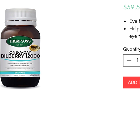
$59.
Eye 
Help
eye 
Provi
Quantit
which
radi
ADD 