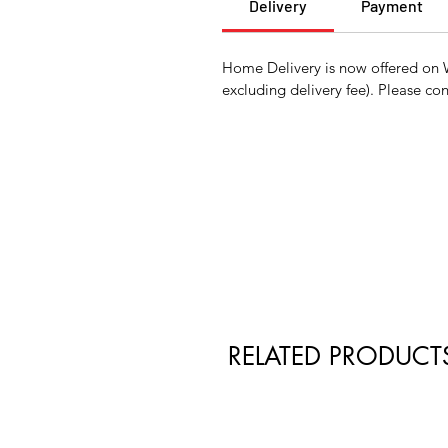
Delivery
Payment
Home Delivery is now offered on 
excluding delivery fee). Please con
RELATED PRODUCT