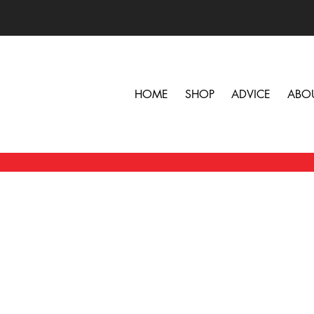
HOME
SHOP
ADVICE
ABO