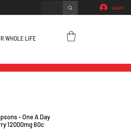
Log In
sons - One A Day
rry 12000mg 60c