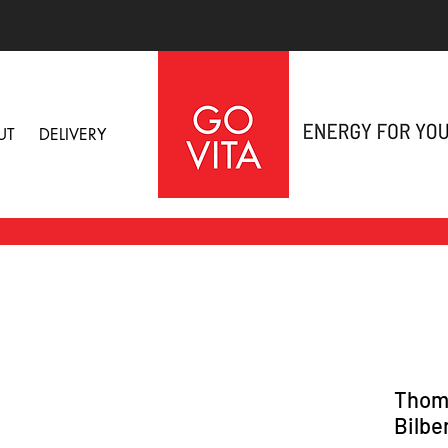
UT
DELIVERY
Thomp
Bilbe