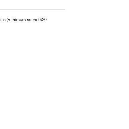
adius (minimum spend $20