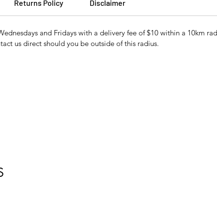
Returns Policy
Disclaimer
Wednesdays and Fridays with a delivery fee of $10 within a 10km r
tact us direct should you be outside of this radius.
S